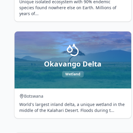
Unique isolated ecosystem with 90% endemic
species found nowhere else on Earth. Millions of
years of
...
Okavango Delta
Wetland
Botswana
World's largest inland delta, a unique wetland in the
middle of the Kalahari Desert. Floods during t
...