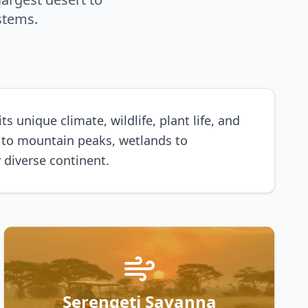
stems.
 unique climate, wildlife, plant life, and
s to mountain peaks, wetlands to
 diverse continent.
Serengeti Savanna