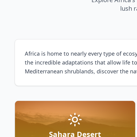
lush 
Africa is home to nearly every type of ecosy
the incredible adaptations that allow life
Mediterranean shrublands, discover the nat
Sahara Desert