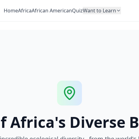
Home
Africa
African American
Quiz
Want to Learn
f Africa's Diverse 
 incredible ecological diversity - from the world's 