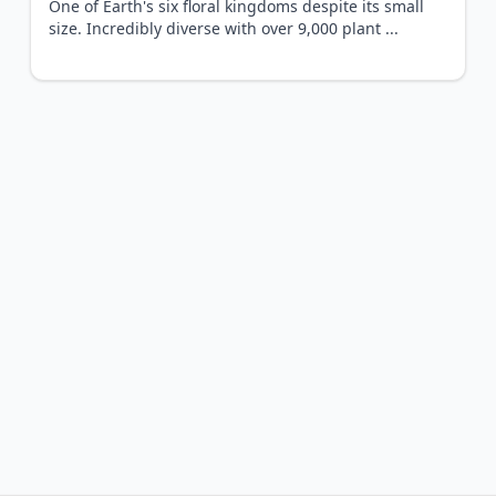
One of Earth's six floral kingdoms despite its small
size. Incredibly diverse with over 9,000 plant
...