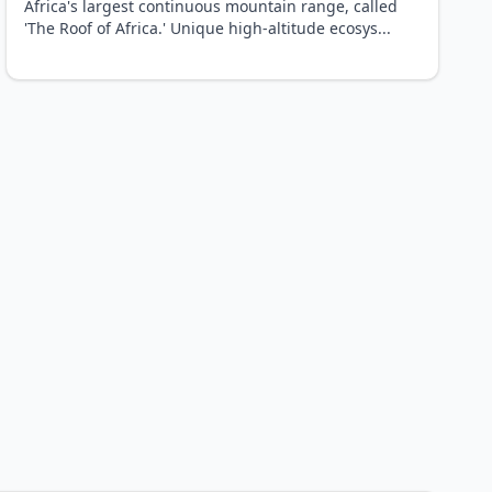
Africa's largest continuous mountain range, called
'The Roof of Africa.' Unique high-altitude ecosys
...