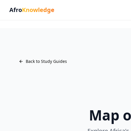
Afro
Knowledge
Back to Study Guides
Map o
Explore Africa's