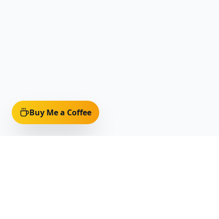
Buy Me a Coffee
Quick Li