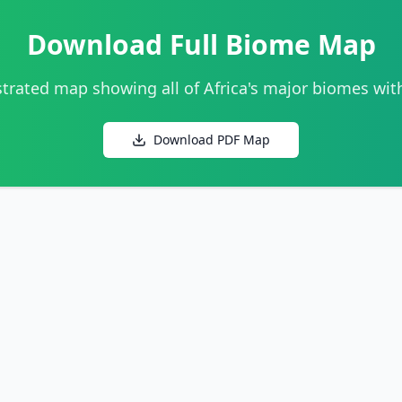
Download Full Biome Map
strated map showing all of Africa's major biomes wit
Download PDF Map