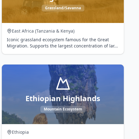
Grassland/Savanna
East Africa (Tanzania & Kenya)
Iconic grassland ecosystem famous for the Great
Migration. Supports the largest concentration of lar
...
Ethiopian Highlands
Mountain Ecosystem
Ethiopia