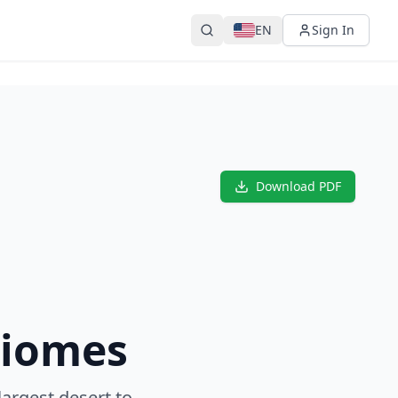
EN
Sign In
Download PDF
Biomes
largest desert to