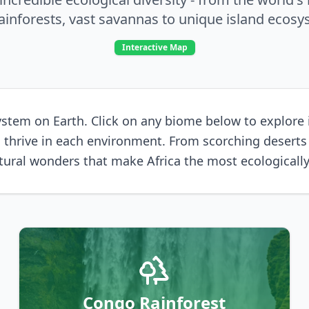
rainforests, vast savannas to unique island ecosy
Interactive Map
stem on Earth. Click on any biome below to explore its
 to thrive in each environment. From scorching desert
ural wonders that make Africa the most ecologically
Congo Rainforest