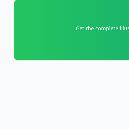
Get the complete illu