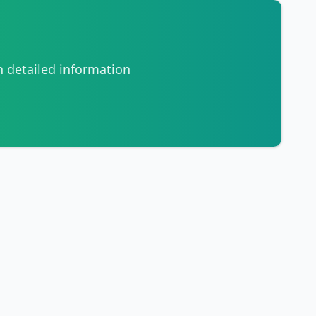
h detailed information