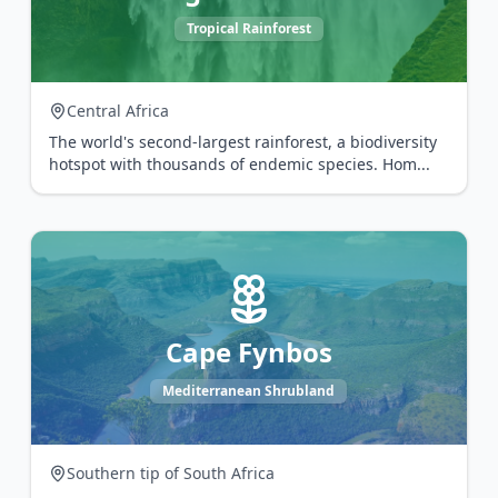
Tropical Rainforest
Central Africa
The world's second-largest rainforest, a biodiversity
hotspot with thousands of endemic species. Hom
...
Cape Fynbos
Mediterranean Shrubland
Southern tip of South Africa