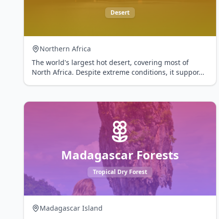
Desert
Northern Africa
The world's largest hot desert, covering most of
North Africa. Despite extreme conditions, it suppor
...
Madagascar Forests
Tropical Dry Forest
Madagascar Island