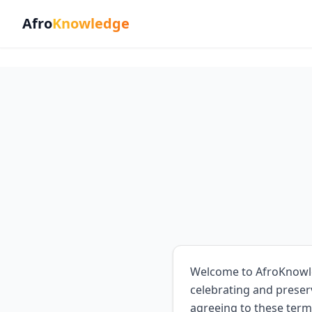
Afro
Knowledge
Welcome to AfroKnowled
celebrating and preser
agreeing to these term