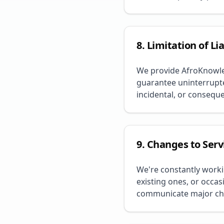
8. Limitation of Lia
We provide AfroKnowled
guarantee uninterrupted
incidental, or consequ
9. Changes to Serv
We're constantly work
existing ones, or occas
communicate major ch