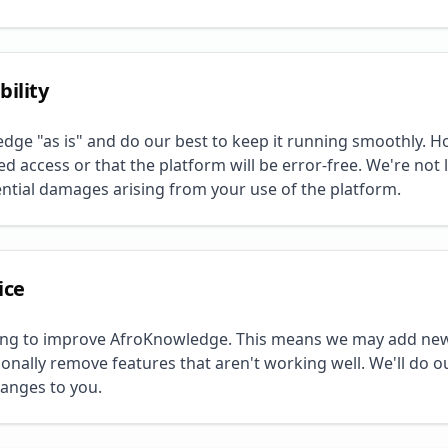
bility
ge "as is" and do our best to keep it running smoothly. H
 access or that the platform will be error-free. We're not li
ential damages arising from your use of the platform.
ice
ing to improve AfroKnowledge. This means we may add new
ionally remove features that aren't working well. We'll do o
anges to you.