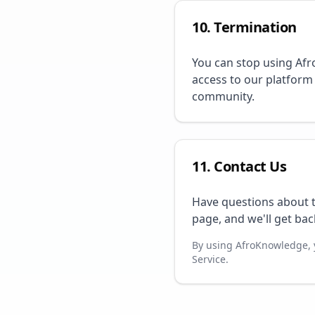
10. Termination
You can stop using Afr
access to our platform
community.
11. Contact Us
Have questions about t
page, and we'll get bac
By using AfroKnowledge, 
Service.