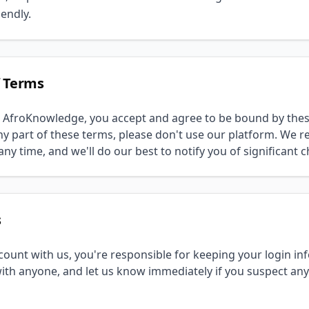
endly.
f Terms
 AfroKnowledge, you accept and agree to be bound by these
y part of these terms, please don't use our platform. We re
ny time, and we'll do our best to notify you of significant 
s
ount with us, you're responsible for keeping your login in
th anyone, and let us know immediately if you suspect an