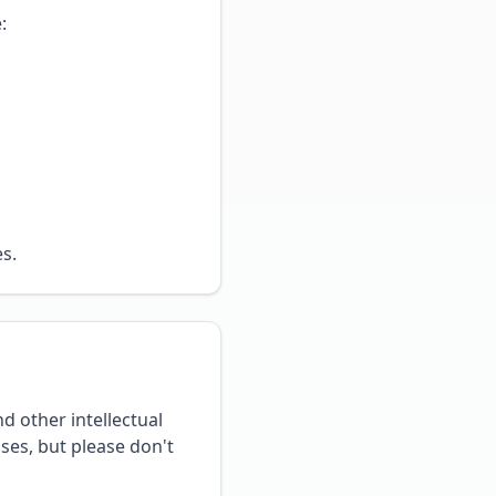
:
s.
d other intellectual
ses, but please don't