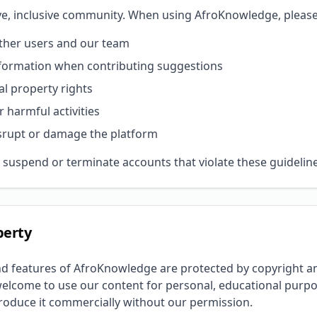
ive, inclusive community. When using AfroKnowledge, please
other users and our team
nformation when contributing suggestions
al property rights
r harmful activities
srupt or damage the platform
 suspend or terminate accounts that violate these guideline
perty
nd features of AfroKnowledge are protected by copyright an
welcome to use our content for personal, educational purpo
produce it commercially without our permission.