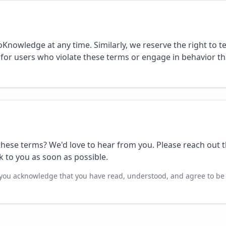
oKnowledge at any time. Similarly, we reserve the right to 
 for users who violate these terms or engage in behavior t
hese terms? We'd love to hear from you. Please reach out 
k to you as soon as possible.
you acknowledge that you have read, understood, and agree to be