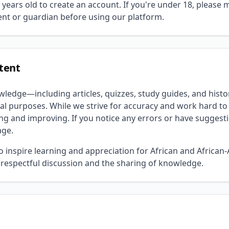
 years old to create an account. If you're under 18, please
nt or guardian before using our platform.
ntent
wledge—including articles, quizzes, study guides, and histo
al purposes. While we strive for accuracy and work hard to 
ng and improving. If you notice any errors or have suggest
age.
o inspire learning and appreciation for African and African
respectful discussion and the sharing of knowledge.