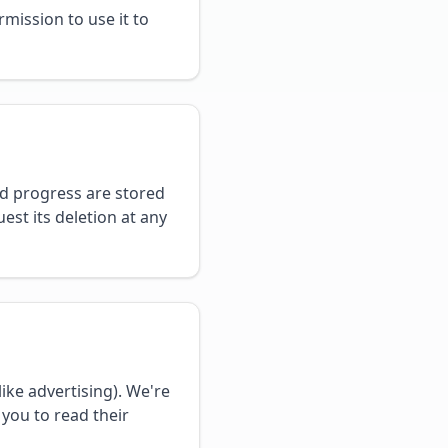
mission to use it to
d progress are stored
est its deletion at any
ike advertising). We're
 you to read their