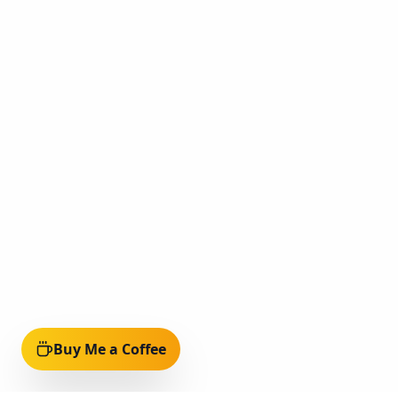
Buy Me a Coffee