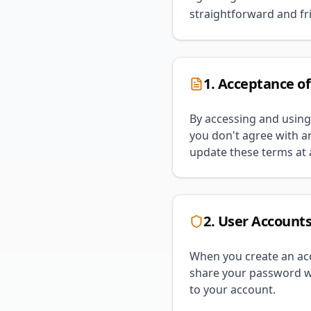
straightforward and fri
1. Acceptance o
By accessing and using
you don't agree with an
update these terms at a
2. User Account
When you create an acc
share your password wi
to your account.