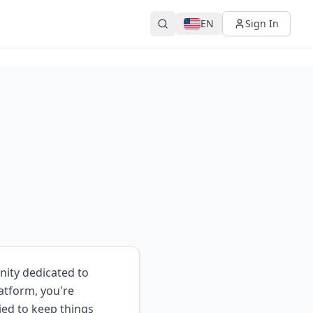
EN
Sign In
nity dedicated to
atform, you're
ied to keep things