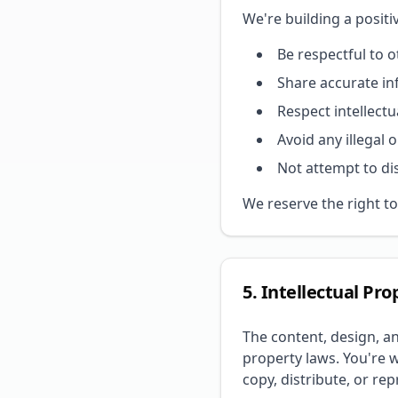
We're building a posit
Be respectful to 
Share accurate i
Respect intellectu
Avoid any illegal o
Not attempt to di
We reserve the right to
5. Intellectual Pro
The content, design, a
property laws. You're 
copy, distribute, or re