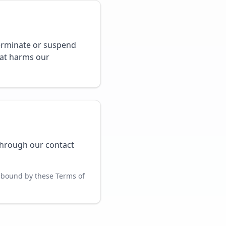
terminate or suspend
hat harms our
through our contact
 bound by these Terms of