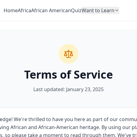
Home
Africa
African American
Quiz
Want to Learn
Terms of Service
Last updated: January 23, 2025
ge! We're thrilled to have you here as part of our commu
ving African and African-American heritage. By using our pl
s, so please take a moment to read through them. We've tr