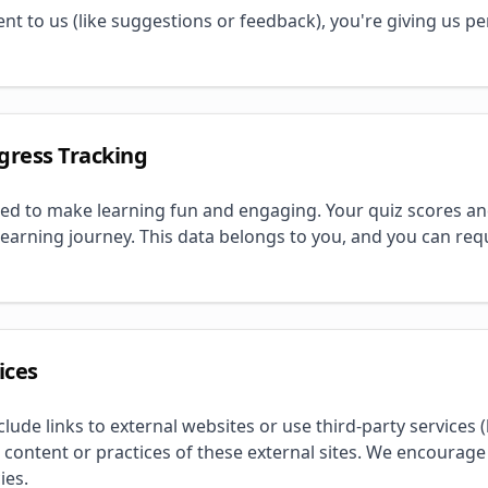
 to us (like suggestions or feedback), you're giving us per
gress Tracking
ed to make learning fun and engaging. Your quiz scores an
learning journey. This data belongs to you, and you can requ
ices
de links to external websites or use third-party services (l
 content or practices of these external sites. We encourage
ies.