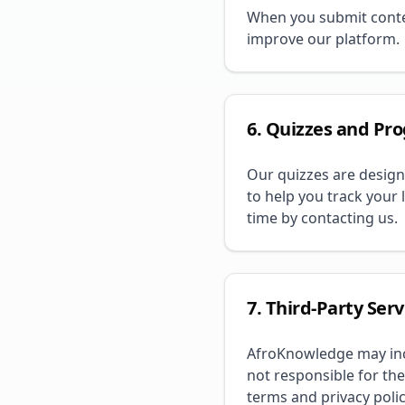
When you submit content
improve our platform.
6. Quizzes and Pro
Our quizzes are design
to help you track your 
time by contacting us.
7. Third-Party Serv
AfroKnowledge may inclu
not responsible for the
terms and privacy polic