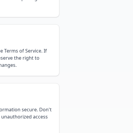
 Terms of Service. If
serve the right to
changes.
formation secure. Don't
y unauthorized access