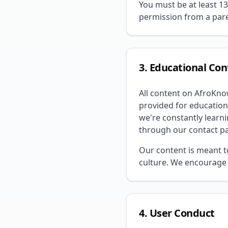
You must be at least 13
permission from a pare
3. Educational Co
All content on AfroKno
provided for education
we're constantly learni
through our contact p
Our content is meant t
culture. We encourage 
4. User Conduct