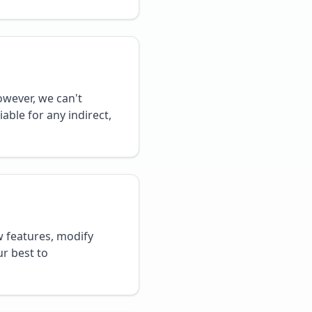
owever, we can't
able for any indirect,
 features, modify
ur best to