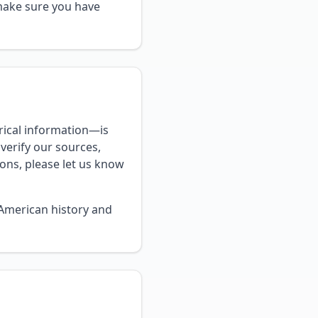
 make sure you have
rical information—is
verify our sources,
ions, please let us know
-American history and