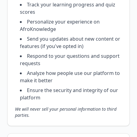
Track your learning progress and quiz
scores
Personalize your experience on
AfroKnowledge
Send you updates about new content or
features (if you've opted in)
Respond to your questions and support
requests
Analyze how people use our platform to
make it better
Ensure the security and integrity of our
platform
We will never sell your personal information to third
parties.