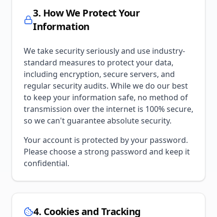
3. How We Protect Your
Information
We take security seriously and use industry-
standard measures to protect your data,
including encryption, secure servers, and
regular security audits. While we do our best
to keep your information safe, no method of
transmission over the internet is 100% secure,
so we can't guarantee absolute security.
Your account is protected by your password.
Please choose a strong password and keep it
confidential.
4. Cookies and Tracking