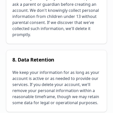
ask a parent or guardian before creating an
account. We don't knowingly collect personal
information from children under 13 without
parental consent. If we discover that we've
collected such information, we'll delete it
promptly.
8. Data Retention
We keep your information for as long as your
account is active or as needed to provide our
services. If you delete your account, we'll
remove your personal information within a
reasonable timeframe, though we may retain
some data for legal or operational purposes.