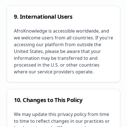
9. International Users
AfroKnowledge is accessible worldwide, and
we welcome users from all countries. If you're
accessing our platform from outside the
United States, please be aware that your
information may be transferred to and
processed in the U.S. or other countries
where our service providers operate.
10. Changes to This Policy
We may update this privacy policy from time
to time to reflect changes in our practices or