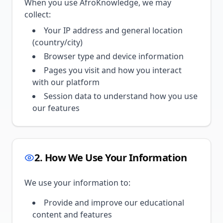
When you use AfroKnowledge, we may
collect:
Your IP address and general location
(country/city)
Browser type and device information
Pages you visit and how you interact
with our platform
Session data to understand how you use
our features
2. How We Use Your Information
We use your information to:
Provide and improve our educational
content and features