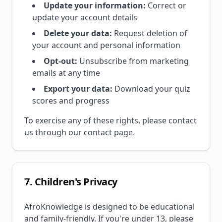
Update your information:
Correct or
update your account details
Delete your data:
Request deletion of
your account and personal information
Opt-out:
Unsubscribe from marketing
emails at any time
Export your data:
Download your quiz
scores and progress
To exercise any of these rights, please contact
us through our contact page.
7. Children's Privacy
AfroKnowledge is designed to be educational
and family-friendly. If you're under 13, please