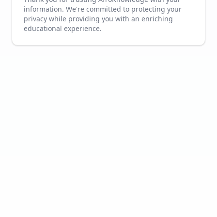
information. We're committed to protecting your
privacy while providing you with an enriching
educational experience.