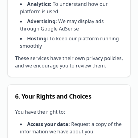
Analytics:
To understand how our
platform is used
Advertising:
We may display ads
through Google AdSense
Hosting:
To keep our platform running
smoothly
These services have their own privacy policies,
and we encourage you to review them.
6. Your Rights and Choices
You have the right to:
Access your data:
Request a copy of the
information we have about you