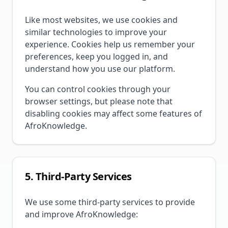
Like most websites, we use cookies and
similar technologies to improve your
experience. Cookies help us remember your
preferences, keep you logged in, and
understand how you use our platform.
You can control cookies through your
browser settings, but please note that
disabling cookies may affect some features of
AfroKnowledge.
5. Third-Party Services
We use some third-party services to provide
and improve AfroKnowledge: