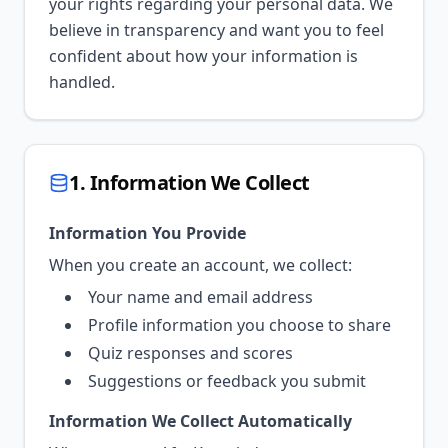
your rights regarding your personal data. We
believe in transparency and want you to feel
confident about how your information is
handled.
1. Information We Collect
Information You Provide
When you create an account, we collect:
Your name and email address
Profile information you choose to share
Quiz responses and scores
Suggestions or feedback you submit
Information We Collect Automatically