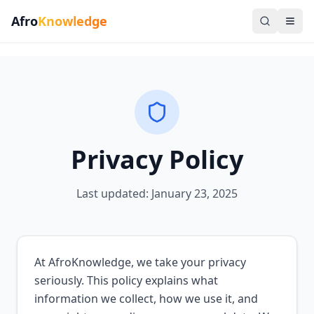
Afro
Knowledge
Privacy Policy
Last updated: January 23, 2025
At AfroKnowledge, we take your privacy
seriously. This policy explains what
information we collect, how we use it, and