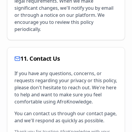
legal requirements. When we make
significant changes, we'll notify you by email
or through a notice on our platform. We
encourage you to review this policy
periodically.
11. Contact Us
If you have any questions, concerns, or
requests regarding your privacy or this policy,
please don't hesitate to reach out. We're here
to help and want to make sure you feel
comfortable using AfroKnowledge.
You can contact us through our contact page,
and we'll respond as quickly as possible.
Thank you for trusting AfroKnowledge with your