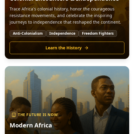
Trace Africa's colonial history, honor the courageous
resistance movements, and celebrate the inspiring
journeys to independence that reshaped the continent.
Anti-Colonialism
Independence
Freedom Fighters
Learn the History
THE FUTURE IS NOW.
Modern Africa