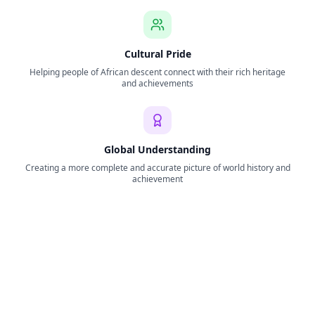
Cultural Pride
Helping people of African descent connect with their rich heritage
and achievements
Global Understanding
Creating a more complete and accurate picture of world history and
achievement