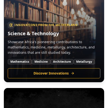
INNOVATIONS FROM THE MOTHERLAND.
Science & Technology
Showcase Africa's pioneering contributions to
mathematics, medicine, metallurgy, architecture, and
innovations that are still studied today.
Mathematics
Medicine
Architecture
Metallurgy
Discover Innovations