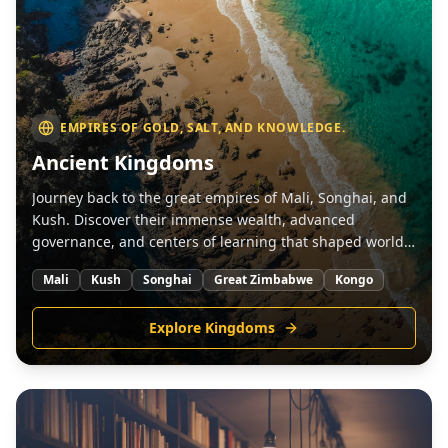
EMPIRES OF GOLD, SALT, AND KNOWLEDGE.
Ancient Kingdoms
Journey back to the great empires of Mali, Songhai, and
Kush. Discover their immense wealth, advanced
governance, and centers of learning that shaped world
history.
Mali
Kush
Songhai
Great Zimbabwe
Kongo
Explore Kingdoms