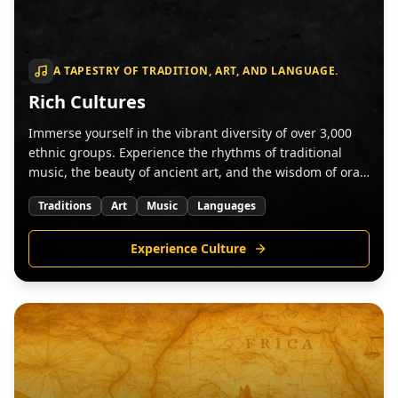
A TAPESTRY OF TRADITION, ART, AND LANGUAGE.
Rich Cultures
Immerse yourself in the vibrant diversity of over 3,000
ethnic groups. Experience the rhythms of traditional
music, the beauty of ancient art, and the wisdom of oral
traditions.
Traditions
Art
Music
Languages
Experience Culture