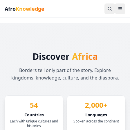
Afro
Knowledge
Discover
Africa
Borders tell only part of the story. Explore
kingdoms, knowledge, culture, and the diaspora.
54
2,000+
Countries
Languages
Each with unique cultures and
Spoken across the continent
histories