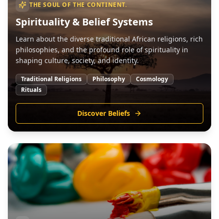
THE SOUL OF THE CONTINENT.
Spirituality & Belief Systems
Learn about the diverse traditional African religions, rich
philosophies, and the profound role of spirituality in
shaping culture, society, and identity.
Traditional Religions
Philosophy
Cosmology
Rituals
Discover Beliefs