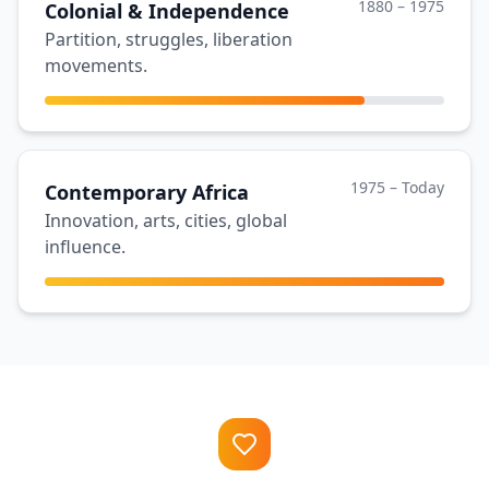
1880 – 1975
Colonial & Independence
Partition, struggles, liberation
movements.
1975 – Today
Contemporary Africa
Innovation, arts, cities, global
influence.