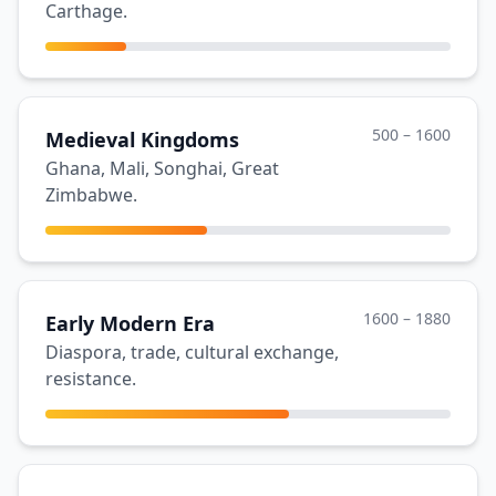
Carthage.
500 – 1600
Medieval Kingdoms
Ghana, Mali, Songhai, Great
Zimbabwe.
1600 – 1880
Early Modern Era
Diaspora, trade, cultural exchange,
resistance.