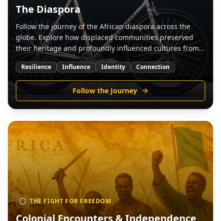
The Diaspora
Follow the journey of the African diaspora across the
globe. Explore how displaced communities preserved
their heritage and profoundly influenced cultures from
the Americas to Europe.
Resilience
Influence
Identity
Connection
Follow the Journey
THE FIGHT FOR FREEDOM.
Colonial Encounters & Independence