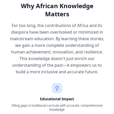
Why African Knowledge
Matters
For too long, the contributions of Africa and its
diaspora have been overlooked or minimized in
mainstream education. By learning these stories,
we gain a more complete understanding of
human achievement, innovation, and resilience.
This knowledge doesn't just enrich our
understanding of the past—it empowers us to
build a more inclusive and accurate future.
Educational Impact
Filling gaps in traditional curricula with accurate, comprehensive
knowledge