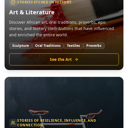
STORIES ETCHED IN HISTORY.
Art & Literature
Discover African art, oral traditions, proverbs, epic
stories, and literary contributions that have influenced
and enriched the entire world.
Sculpture
Oral Traditions
Textiles
Proverbs
See the Art
STORIES OF RESILIENCE, INFLUENCE, AND
CONNECTION.