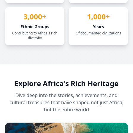
3,000+
1,000+
Ethnic Groups
Years
Contributing to Africa's rich
Of documented civilizations
diversity
Explore Africa's Rich Heritage
Dive deep into the stories, achievements, and
cultural treasures that have shaped not just Africa,
but the entire world