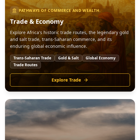
PATHWAYS OF COMMERCE AND WEALTH.
Trade & Economy
Explore Africa's historic trade routes, the legendary gold
and salt trade, trans-Saharan commerce, and its
enduring global economic influence.
Trans-Saharan Trade
Gold & Salt
Global Economy
Trade Routes
Explore Trade