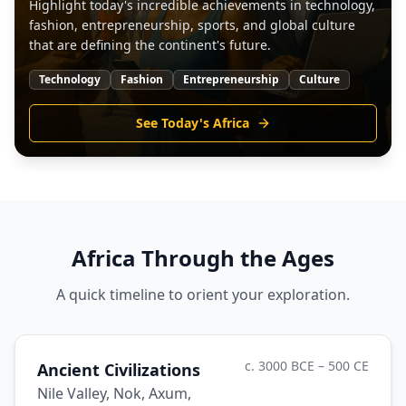
Highlight today's incredible achievements in technology,
fashion, entrepreneurship, sports, and global culture
that are defining the continent's future.
Technology
Fashion
Entrepreneurship
Culture
See Today's Africa
Africa Through the Ages
A quick timeline to orient your exploration.
c. 3000 BCE – 500 CE
Ancient Civilizations
Nile Valley, Nok, Axum,