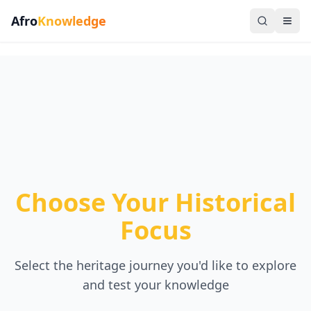
Afro
Knowledge
Choose Your Historical
Focus
Select the heritage journey you'd like to explore
and test your knowledge