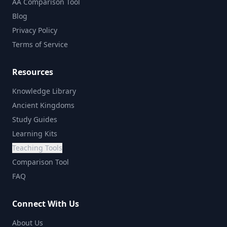
AA Comparison Tool
Blog
Privacy Policy
Terms of Service
Resources
Knowledge Library
Ancient Kingdoms
Study Guides
Learning Kits
Teaching Tools
Comparison Tool
FAQ
Connect With Us
About Us