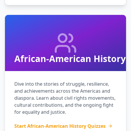
African-American History
Dive into the stories of struggle, resilience,
and achievements across the Americas and
diaspora. Learn about civil rights movements,
cultural contributions, and the ongoing fight
for equality and justice.
Start African-American History Quizzes