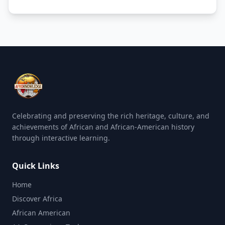
Celebrating and preserving the rich heritage, culture, and
achievements of African and African-American history
through interactive learning.
Quick Links
Home
Discover Africa
African American