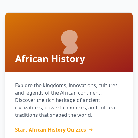
African History
Explore the kingdoms, innovations, cultures,
and legends of the African continent.
Discover the rich heritage of ancient
civilizations, powerful empires, and cultural
traditions that shaped the world.
Start African History Quizzes