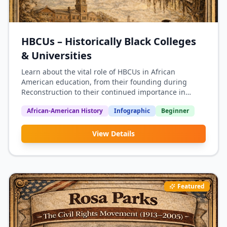
HBCUs – Historically Black Colleges
& Universities
Learn about the vital role of HBCUs in African
American education, from their founding during
Reconstruction to their continued importance in
producing Black leaders and professionals.
African-American History
Infographic
Beginner
View Details
Featured