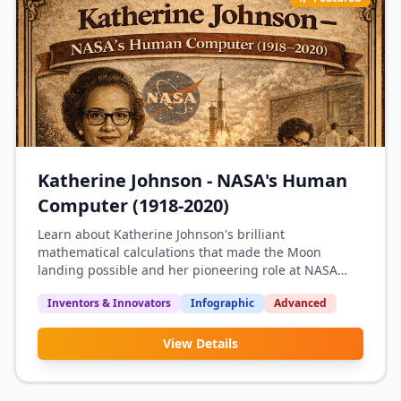
Katherine Johnson - NASA's Human
Computer (1918-2020)
Learn about Katherine Johnson's brilliant
mathematical calculations that made the Moon
landing possible and her pioneering role at NASA
during the Space Race.
Inventors & Innovators
Infographic
Advanced
View Details