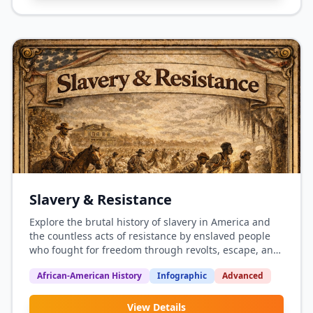
Slavery & Resistance
Explore the brutal history of slavery in America and
the countless acts of resistance by enslaved people
who fought for freedom through revolts, escape, and
daily defiance.
African-American History
Infographic
Advanced
View Details