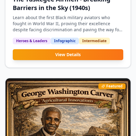
Barriers in the Sky (1940s)
Learn about the first Black military aviators who
fought in World War II, proving their excellence
despite facing discrimination and paving the way for
military integration.
Heroes & Leaders
Infographic
Intermediate
View Details
Featured