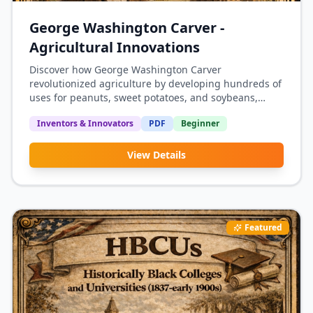
George Washington Carver -
Agricultural Innovations
Discover how George Washington Carver
revolutionized agriculture by developing hundreds of
uses for peanuts, sweet potatoes, and soybeans,
helping Southern farmers break free from cotton
Inventors & Innovators
PDF
Beginner
dependency.
View Details
Featured