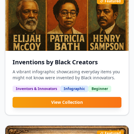
Featured
Inventions by Black Creators
A vibrant infographic showcasing everyday items you
might not know were invented by Black innovators.
Inventors & Innovators
Infographic
Beginner
View Collection
Featured