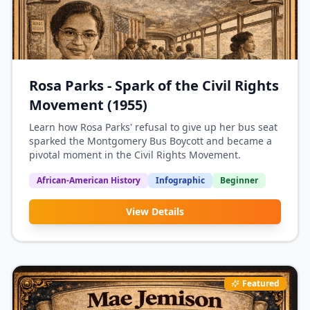
Rosa Parks - Spark of the Civil Rights
Movement (1955)
Learn how Rosa Parks' refusal to give up her bus seat
sparked the Montgomery Bus Boycott and became a
pivotal moment in the Civil Rights Movement.
African-American History
Infographic
Beginner
View Details
Featured