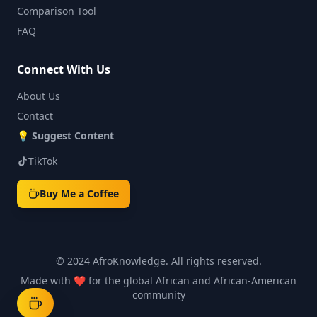
Comparison Tool
FAQ
Connect With Us
About Us
Contact
💡
Suggest Content
TikTok
Buy Me a Coffee
© 2024 AfroKnowledge.
All rights reserved.
Made with ❤️ for the global African and African-American
community