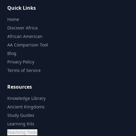
Quick Links
Home
Discover Africa
African American
AA Comparison Tool
Blog
Privacy Policy
Terms of Service
Resources
Knowledge Library
Ancient Kingdoms
Study Guides
Learning Kits
Teaching Tools