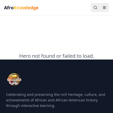
Afro
Knowledge
Hero not found or failed to load.
Celebrating and preserving the rich heritage, culture, and
achievements of African and African-American history
through interactive learning.