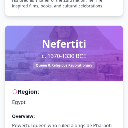
Honored as 'mother of the Zulu nation'; her life
inspired films, books, and cultural celebrations
Nefertiti
c. 1370-1330 BCE
Queen & Religious Revolutionary
Region:
Egypt
Overview:
Powerful queen who ruled alongside Pharaoh