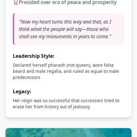
Presided over era of peace and prosperity
"
Now my heart turns this way and that, as I
think what the people will say—those who
shall see my monuments in years to come.
"
Leadership Style:
Declared herself pharaoh (not queen), wore false
beard and male regalia, and ruled as equal to male
predecessors
Legacy:
Her reign was so successful that successors tried to
erase her from history out of jealousy