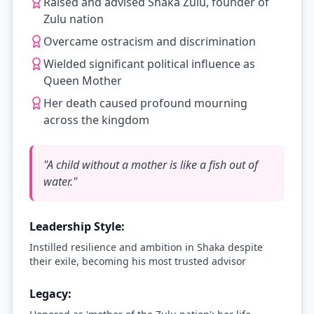
Raised and advised Shaka Zulu, founder of
Zulu nation
Overcame ostracism and discrimination
Wielded significant political influence as
Queen Mother
Her death caused profound mourning
across the kingdom
"
A child without a mother is like a fish out of
water.
"
Leadership Style:
Instilled resilience and ambition in Shaka despite
their exile, becoming his most trusted advisor
Legacy: