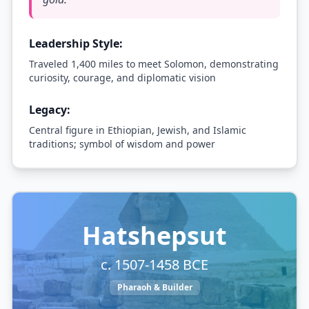
Leadership Style:
Traveled 1,400 miles to meet Solomon, demonstrating
curiosity, courage, and diplomatic vision
Legacy:
Central figure in Ethiopian, Jewish, and Islamic
traditions; symbol of wisdom and power
Hatshepsut
c. 1507-1458 BCE
Pharaoh & Builder