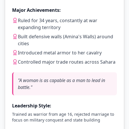
Major Achievements:
Ruled for 34 years, constantly at war
expanding territory
Built defensive walls (Amina's Walls) around
cities
Introduced metal armor to her cavalry
Controlled major trade routes across Sahara
"
A woman is as capable as a man to lead in
battle.
"
Leadership Style:
Trained as warrior from age 16, rejected marriage to
focus on military conquest and state building