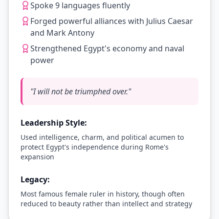
Spoke 9 languages fluently
Forged powerful alliances with Julius Caesar
and Mark Antony
Strengthened Egypt's economy and naval
power
"
I will not be triumphed over.
"
Leadership Style:
Used intelligence, charm, and political acumen to
protect Egypt's independence during Rome's
expansion
Legacy:
Most famous female ruler in history, though often
reduced to beauty rather than intellect and strategy