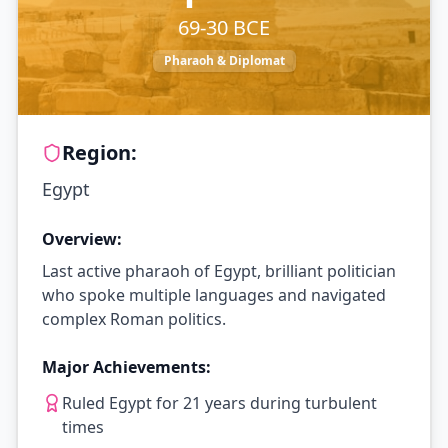
69-30 BCE
Pharaoh & Diplomat
Region:
Egypt
Overview:
Last active pharaoh of Egypt, brilliant politician
who spoke multiple languages and navigated
complex Roman politics.
Major Achievements:
Ruled Egypt for 21 years during turbulent
times