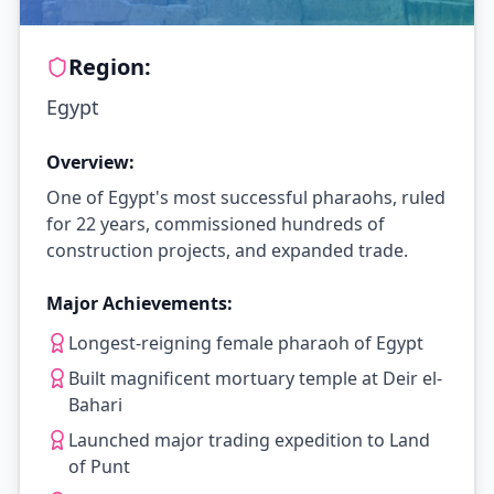
Region:
Egypt
Overview:
One of Egypt's most successful pharaohs, ruled
for 22 years, commissioned hundreds of
construction projects, and expanded trade.
Major Achievements:
Longest-reigning female pharaoh of Egypt
Built magnificent mortuary temple at Deir el-
Bahari
Launched major trading expedition to Land
of Punt