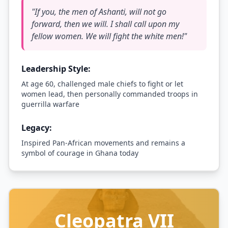
"
If you, the men of Ashanti, will not go
forward, then we will. I shall call upon my
fellow women. We will fight the white men!
"
Leadership Style:
At age 60, challenged male chiefs to fight or let
women lead, then personally commanded troops in
guerrilla warfare
Legacy:
Inspired Pan-African movements and remains a
symbol of courage in Ghana today
Cleopatra VII