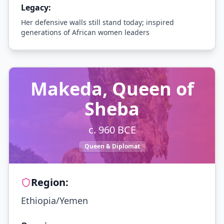
Legacy:
Her defensive walls still stand today; inspired
generations of African women leaders
Makeda, Queen of
Sheba
c. 960 BCE
Queen & Diplomat
Region:
Ethiopia/Yemen