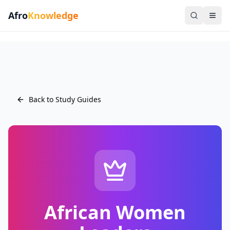
Afro
Knowledge
Back to Study Guides
African Women