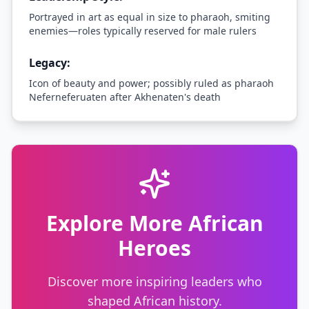
Portrayed in art as equal in size to pharaoh, smiting
enemies—roles typically reserved for male rulers
Legacy:
Icon of beauty and power; possibly ruled as pharaoh
Neferneferuaten after Akhenaten's death
Explore More African
Heroes
Discover more inspiring leaders who
shaped African history.