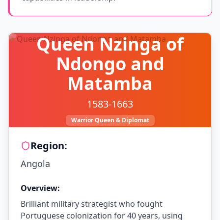
Queen Nzinga of
Ndongo and
Matamba
1583-1663
Warrior Queen & Diplomat
Region:
Angola
Overview:
Brilliant military strategist who fought
Portuguese colonization for 40 years, using