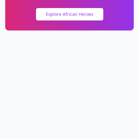
Explore African Heroes