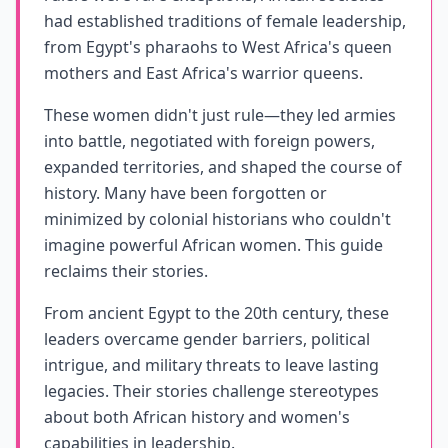
had established traditions of female leadership,
from Egypt's pharaohs to West Africa's queen
mothers and East Africa's warrior queens.
These women didn't just rule—they led armies
into battle, negotiated with foreign powers,
expanded territories, and shaped the course of
history. Many have been forgotten or
minimized by colonial historians who couldn't
imagine powerful African women. This guide
reclaims their stories.
From ancient Egypt to the 20th century, these
leaders overcame gender barriers, political
intrigue, and military threats to leave lasting
legacies. Their stories challenge stereotypes
about both African history and women's
capabilities in leadership.