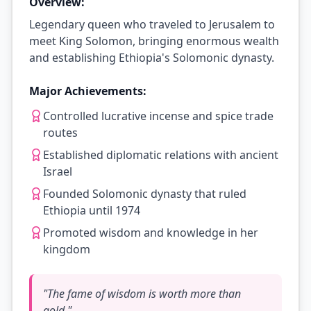
Overview:
Legendary queen who traveled to Jerusalem to
meet King Solomon, bringing enormous wealth
and establishing Ethiopia's Solomonic dynasty.
Major Achievements:
Controlled lucrative incense and spice trade
routes
Established diplomatic relations with ancient
Israel
Founded Solomonic dynasty that ruled
Ethiopia until 1974
Promoted wisdom and knowledge in her
kingdom
"
The fame of wisdom is worth more than
gold.
"