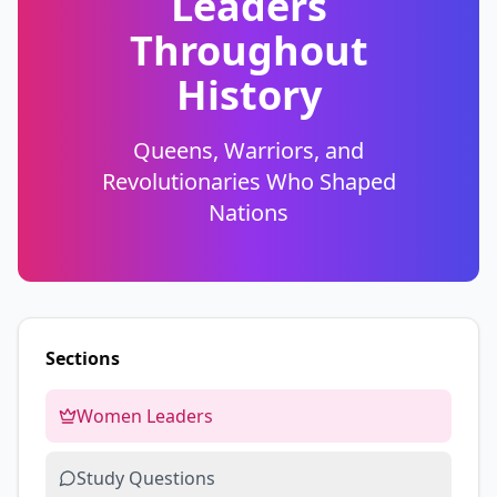
Leaders
Throughout
History
Queens, Warriors, and
Revolutionaries Who Shaped
Nations
Sections
Women Leaders
Study Questions