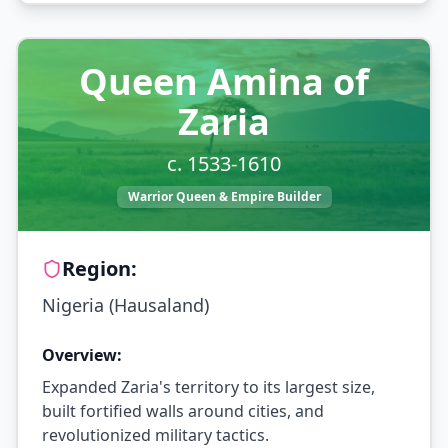
Queen Amina of
Zaria
c. 1533-1610
Warrior Queen & Empire Builder
Region:
Nigeria (Hausaland)
Overview:
Expanded Zaria's territory to its largest size,
built fortified walls around cities, and
revolutionized military tactics.