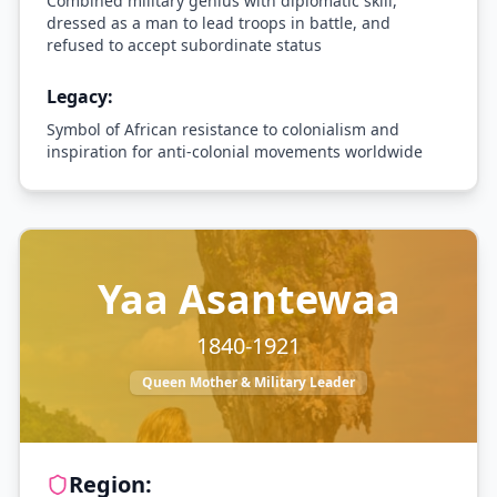
Combined military genius with diplomatic skill,
dressed as a man to lead troops in battle, and
refused to accept subordinate status
Legacy:
Symbol of African resistance to colonialism and
inspiration for anti-colonial movements worldwide
Yaa Asantewaa
1840-1921
Queen Mother & Military Leader
Region: