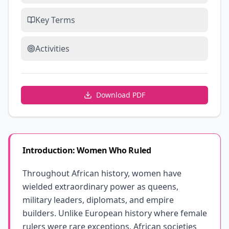
Key Terms
Activities
Download PDF
Introduction: Women Who Ruled
Throughout African history, women have
wielded extraordinary power as queens,
military leaders, diplomats, and empire
builders. Unlike European history where female
rulers were rare exceptions, African societies