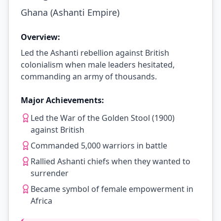
Ghana (Ashanti Empire)
Overview:
Led the Ashanti rebellion against British
colonialism when male leaders hesitated,
commanding an army of thousands.
Major Achievements:
Led the War of the Golden Stool (1900)
against British
Commanded 5,000 warriors in battle
Rallied Ashanti chiefs when they wanted to
surrender
Became symbol of female empowerment in
Africa