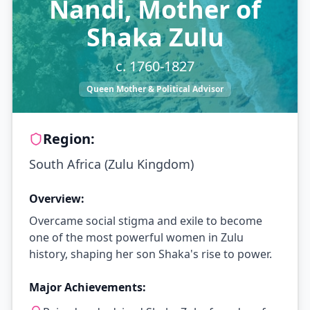
Nandi, Mother of
Shaka Zulu
c. 1760-1827
Queen Mother & Political Advisor
Region:
South Africa (Zulu Kingdom)
Overview:
Overcame social stigma and exile to become
one of the most powerful women in Zulu
history, shaping her son Shaka's rise to power.
Major Achievements: