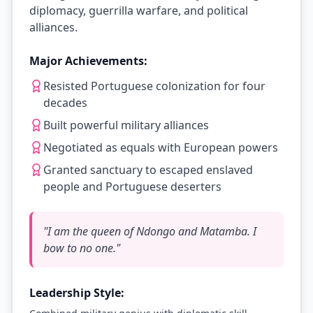
diplomacy, guerrilla warfare, and political
alliances.
Major Achievements:
Resisted Portuguese colonization for four
decades
Built powerful military alliances
Negotiated as equals with European powers
Granted sanctuary to escaped enslaved
people and Portuguese deserters
"
I am the queen of Ndongo and Matamba. I
bow to no one.
"
Leadership Style: