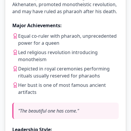
Akhenaten, promoted monotheistic revolution,
and may have ruled as pharaoh after his death.
Major Achievements:
Equal co-ruler with pharaoh, unprecedented
power for a queen
Led religious revolution introducing
monotheism
Depicted in royal ceremonies performing
rituals usually reserved for pharaohs
Her bust is one of most famous ancient
artifacts
"
The beautiful one has come.
"
Leadership Style: