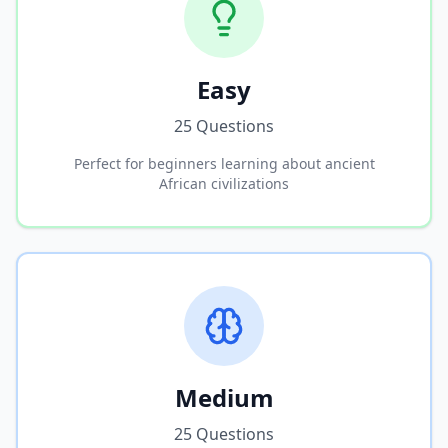
Easy
25 Questions
Perfect for beginners learning about ancient
African civilizations
Medium
25 Questions