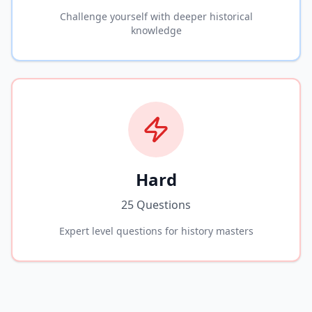
Challenge yourself with deeper historical
knowledge
Hard
25 Questions
Expert level questions for history masters