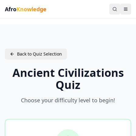
Afro
Knowledge
Back to Quiz Selection
Ancient Civilizations
Quiz
Choose your difficulty level to begin!