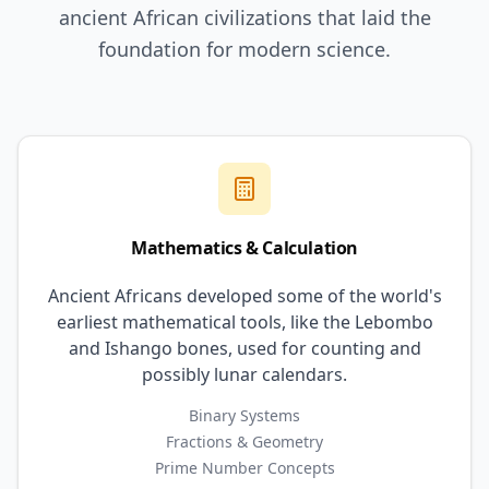
ancient African civilizations that laid the
foundation for modern science.
Mathematics & Calculation
Ancient Africans developed some of the world's
earliest mathematical tools, like the Lebombo
and Ishango bones, used for counting and
possibly lunar calendars.
Binary Systems
Fractions & Geometry
Prime Number Concepts