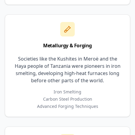
Metallurgy & Forging
Societies like the Kushites in Meroë and the
Haya people of Tanzania were pioneers in iron
smelting, developing high-heat furnaces long
before other parts of the world.
Iron Smelting
Carbon Steel Production
Advanced Forging Techniques