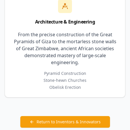
Architecture & Engineering
From the precise construction of the Great
Pyramids of Giza to the mortarless stone walls
of Great Zimbabwe, ancient African societies
demonstrated mastery of large-scale
engineering.
Pyramid Construction
Stone-hewn Churches
Obelisk Erection
Return to Inventors & Innovators