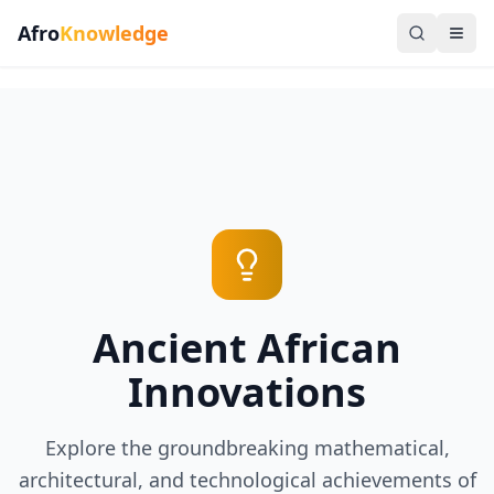
Afro
Knowledge
Ancient African
Innovations
Explore the groundbreaking mathematical,
architectural, and technological achievements of