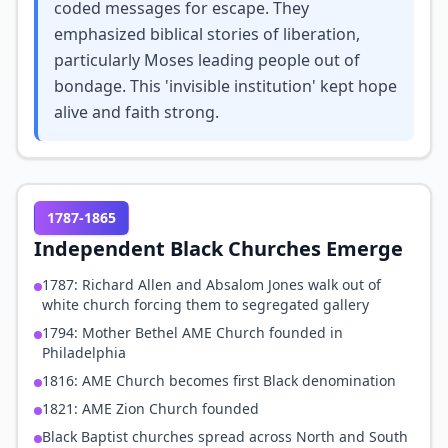
coded messages for escape. They
emphasized biblical stories of liberation,
particularly Moses leading people out of
bondage. This 'invisible institution' kept hope
alive and faith strong.
1787-1865
Independent Black Churches Emerge
1787: Richard Allen and Absalom Jones walk out of
white church forcing them to segregated gallery
1794: Mother Bethel AME Church founded in
Philadelphia
1816: AME Church becomes first Black denomination
1821: AME Zion Church founded
Black Baptist churches spread across North and South