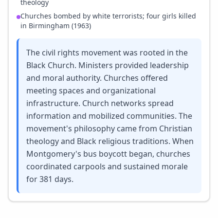
theology
Churches bombed by white terrorists; four girls killed
in Birmingham (1963)
The civil rights movement was rooted in the
Black Church. Ministers provided leadership
and moral authority. Churches offered
meeting spaces and organizational
infrastructure. Church networks spread
information and mobilized communities. The
movement's philosophy came from Christian
theology and Black religious traditions. When
Montgomery's bus boycott began, churches
coordinated carpools and sustained morale
for 381 days.