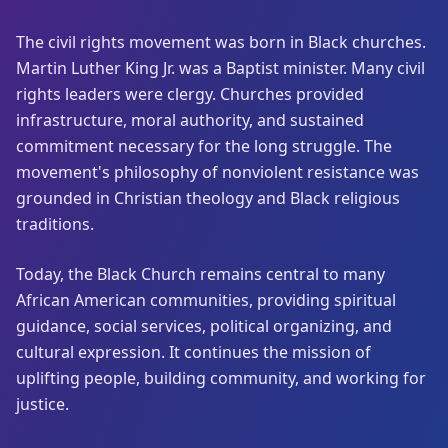
The civil rights movement was born in Black churches.
Martin Luther King Jr. was a Baptist minister. Many civil
rights leaders were clergy. Churches provided
infrastructure, moral authority, and sustained
commitment necessary for the long struggle. The
movement's philosophy of nonviolent resistance was
grounded in Christian theology and Black religious
traditions.
Today, the Black Church remains central to many
African American communities, providing spiritual
guidance, social services, political organizing, and
cultural expression. It continues the mission of
uplifting people, building community, and working for
justice.