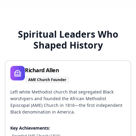
Spiritual Leaders Who
Shaped History
Richard Allen
AME Church Founder
Left white Methodist church that segregated Black
worshipers and founded the African Methodist
Episcopal (AME) Church in 1816—the first independent
Black denomination in America.
Key Achievements:
Founded AME Church (1816)