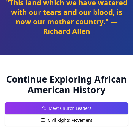
"This land which we have watered
with our tears and our blood, is
now our mother country." —
Richard Allen
Continue Exploring African
American History
Meet Church Leaders
Civil Rights Movement