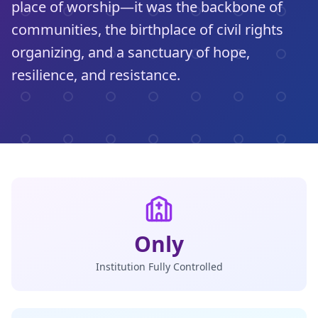
place of worship—it was the backbone of
communities, the birthplace of civil rights
organizing, and a sanctuary of hope,
resilience, and resistance.
Only
Institution Fully Controlled