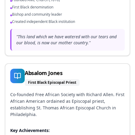
First Black denomination
Bishop and community leader
Created independent Black institution
"
This land which we have watered with our tears and
our blood, is now our mother country.
"
Absalom Jones
First Black Episcopal Priest
Co-founded Free African Society with Richard Allen. First
African American ordained as Episcopal priest,
establishing St. Thomas African Episcopal Church in
Philadelphia.
Key Achievements: