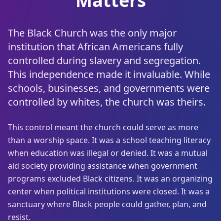
Matters
The Black Church was the only major
institution that African Americans fully
controlled during slavery and segregation.
This independence made it invaluable. While
schools, businesses, and governments were
controlled by whites, the church was theirs.
This control meant the church could serve as more
than a worship space. It was a school teaching literacy
when education was illegal or denied. It was a mutual
aid society providing assistance when government
programs excluded Black citizens. It was an organizing
center when political institutions were closed. It was a
sanctuary where Black people could gather, plan, and
resist.