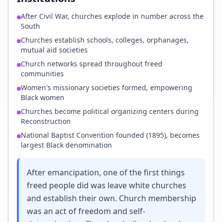
After Civil War, churches explode in number across the
South
Churches establish schools, colleges, orphanages,
mutual aid societies
Church networks spread throughout freed
communities
Women's missionary societies formed, empowering
Black women
Churches become political organizing centers during
Reconstruction
National Baptist Convention founded (1895), becomes
largest Black denomination
After emancipation, one of the first things
freed people did was leave white churches
and establish their own. Church membership
was an act of freedom and self-