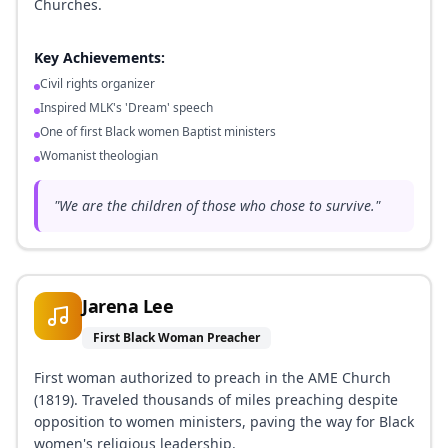
Churches.
Key Achievements:
Civil rights organizer
Inspired MLK's 'Dream' speech
One of first Black women Baptist ministers
Womanist theologian
"
We are the children of those who chose to survive.
"
Jarena Lee
First Black Woman Preacher
First woman authorized to preach in the AME Church
(1819). Traveled thousands of miles preaching despite
opposition to women ministers, paving the way for Black
women's religious leadership.