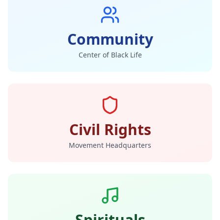
Community
Center of Black Life
Civil Rights
Movement Headquarters
Spirituals