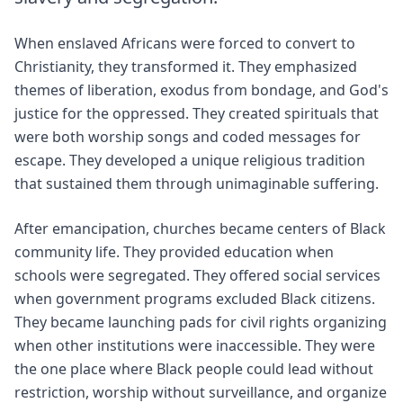
When enslaved Africans were forced to convert to
Christianity, they transformed it. They emphasized
themes of liberation, exodus from bondage, and God's
justice for the oppressed. They created spirituals that
were both worship songs and coded messages for
escape. They developed a unique religious tradition
that sustained them through unimaginable suffering.
After emancipation, churches became centers of Black
community life. They provided education when
schools were segregated. They offered social services
when government programs excluded Black citizens.
They became launching pads for civil rights organizing
when other institutions were inaccessible. They were
the one place where Black people could lead without
restriction, worship without surveillance, and organize