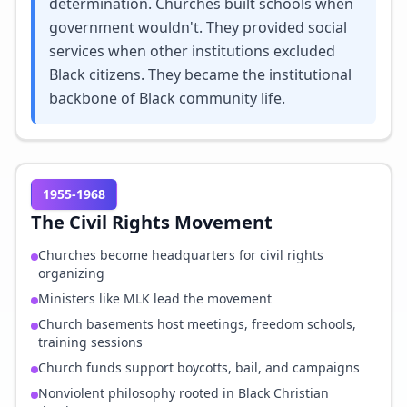
determination. Churches built schools when
government wouldn't. They provided social
services when other institutions excluded
Black citizens. They became the institutional
backbone of Black community life.
1955-1968
The Civil Rights Movement
Churches become headquarters for civil rights
organizing
Ministers like MLK lead the movement
Church basements host meetings, freedom schools,
training sessions
Church funds support boycotts, bail, and campaigns
Nonviolent philosophy rooted in Black Christian