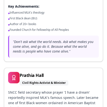
Key Achievements:
Influenced MLK's theology
First Black dean (BU)
Author of 20+ books
Founded Church for Fellowship of All Peoples
"
Don't ask what the world needs. Ask what makes you
come alive, and go do it. Because what the world
needs is people who have come alive.
"
Prathia Hall
Civil Rights Activist & Minister
SNCC field secretary whose prayer 'I have a dream'
reportedly inspired MLK's famous speech. Later became
one of first Black women ordained in American Baptist