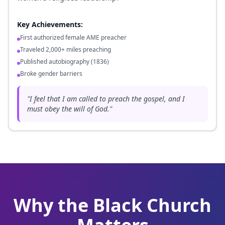
Key Achievements:
First authorized female AME preacher
Traveled 2,000+ miles preaching
Published autobiography (1836)
Broke gender barriers
"
I feel that I am called to preach the gospel, and I
must obey the will of God.
"
Why the Black Church