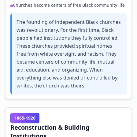
Churches become centers of free Black community life
The founding of independent Black churches
was revolutionary. For the first time, Black
people had institutions they fully controlled.
These churches provided spiritual homes
free from white oversight and racism. They
became centers of community life, mutual
aid, education, and organizing. When
everything else was denied or controlled by
whites, the church was theirs.
1865-1920
Reconstruction & Building
Institutions