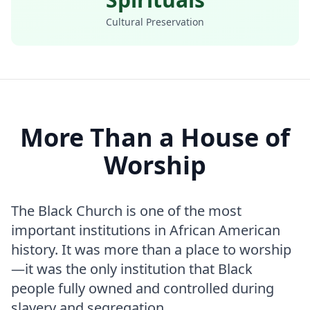
Cultural Preservation
More Than a House of
Worship
The Black Church is one of the most
important institutions in African American
history. It was more than a place to worship
—it was the only institution that Black
people fully owned and controlled during
slavery and segregation.