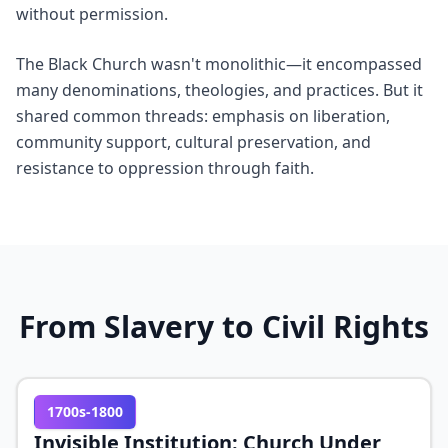
without permission.
The Black Church wasn't monolithic—it encompassed
many denominations, theologies, and practices. But it
shared common threads: emphasis on liberation,
community support, cultural preservation, and
resistance to oppression through faith.
From Slavery to Civil Rights
1700s-1800
Invisible Institution: Church Under