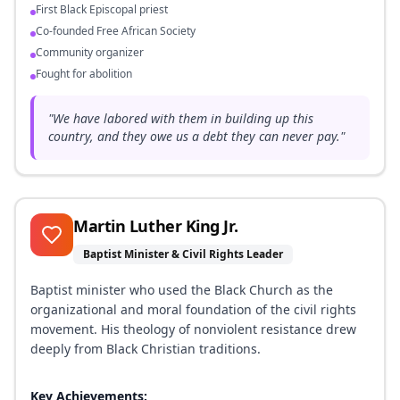
First Black Episcopal priest
Co-founded Free African Society
Community organizer
Fought for abolition
"
We have labored with them in building up this
country, and they owe us a debt they can never pay.
"
Martin Luther King Jr.
Baptist Minister & Civil Rights Leader
Baptist minister who used the Black Church as the
organizational and moral foundation of the civil rights
movement. His theology of nonviolent resistance drew
deeply from Black Christian traditions.
Key Achievements: