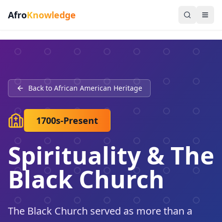
Afro
Knowledge
Back to African American Heritage
1700s-Present
Spirituality & The
Black Church
The Black Church served as more than a