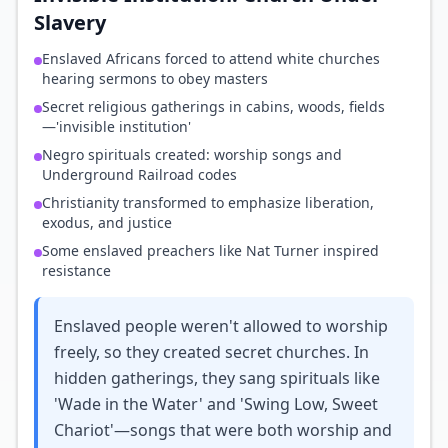
Slavery
Enslaved Africans forced to attend white churches
hearing sermons to obey masters
Secret religious gatherings in cabins, woods, fields
—'invisible institution'
Negro spirituals created: worship songs and
Underground Railroad codes
Christianity transformed to emphasize liberation,
exodus, and justice
Some enslaved preachers like Nat Turner inspired
resistance
Enslaved people weren't allowed to worship
freely, so they created secret churches. In
hidden gatherings, they sang spirituals like
'Wade in the Water' and 'Swing Low, Sweet
Chariot'—songs that were both worship and