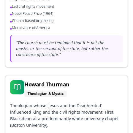
Led civil rights movement
Nobel Peace Prize (1964)
Church-based organizing
Moral voice of America
"
The church must be reminded that it is not the
master or the servant of the state, but rather the
conscience of the state.
"
Howard Thurman
Theologian & Mystic
Theologian whose 'Jesus and the Disinherited'
influenced King and the civil rights movement. First
Black dean at a predominantly white university chapel
(Boston University).