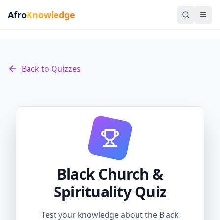
Afro
Knowledge
Back to Quizzes
Black Church &
Spirituality Quiz
Test your knowledge about the Black