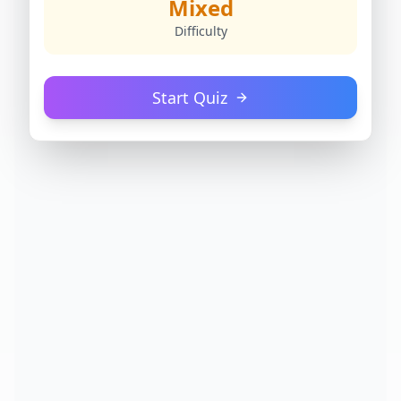
Mixed
Difficulty
Start Quiz