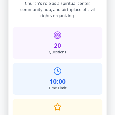
Church's role as a spiritual center,
community hub, and birthplace of civil
rights organizing.
20
Questions
10:00
Time Limit