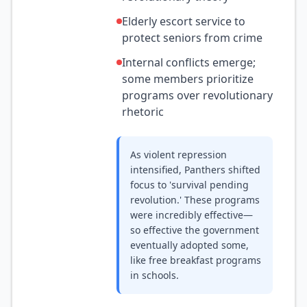
Elderly escort service to
protect seniors from crime
Internal conflicts emerge;
some members prioritize
programs over revolutionary
rhetoric
As violent repression
intensified, Panthers shifted
focus to 'survival pending
revolution.' These programs
were incredibly effective—
so effective the government
eventually adopted some,
like free breakfast programs
in schools.