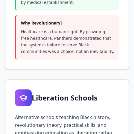
by medical establishment.
Why Revolutionary?
Healthcare is a human right. By providing
free healthcare, Panthers demonstrated that
the system's failure to serve Black
communities was a choice, not an inevitability.
Liberation Schools
Alternative schools teaching Black history,
revolutionary theory, practical skills, and
emphasizing education as liberation rather