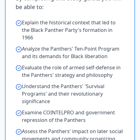
be able to:
Explain the historical context that led to
the Black Panther Party's formation in
1966
Analyze the Panthers' Ten-Point Program
and its demands for Black liberation
Evaluate the role of armed self-defense in
the Panthers' strategy and philosophy
Understand the Panthers' 'Survival
Programs' and their revolutionary
significance
Examine COINTELPRO and government
repression of the Panthers
Assess the Panthers' impact on later social
movements and community organizing