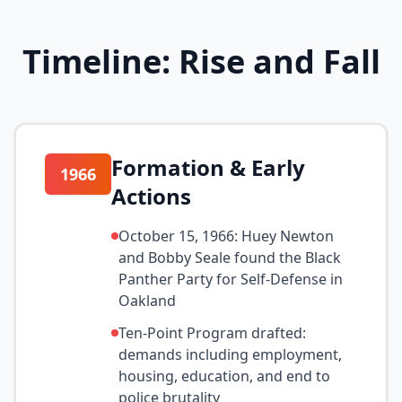
Timeline: Rise and Fall
Formation & Early
1966
Actions
October 15, 1966: Huey Newton
and Bobby Seale found the Black
Panther Party for Self-Defense in
Oakland
Ten-Point Program drafted:
demands including employment,
housing, education, and end to
police brutality