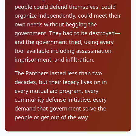
people could defend themselves, could
organize independently, could meet their
own needs without begging the
government. They had to be destroyed—
and the government tried, using every
tool available including assassination,
imprisonment, and infiltration.
The Panthers lasted less than two
decades, but their legacy lives on in
every mutual aid program, every
community defense initiative, every
demand that government serve the
people or get out of the way.