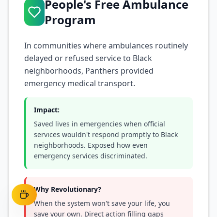
People's Free Ambulance
Program
In communities where ambulances routinely
delayed or refused service to Black
neighborhoods, Panthers provided
emergency medical transport.
Impact:
Saved lives in emergencies when official
services wouldn't respond promptly to Black
neighborhoods. Exposed how even
emergency services discriminated.
Why Revolutionary?
When the system won't save your life, you
save your own. Direct action filling gaps