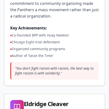
commitment to community organizing made
the Panthers a mass movement rather than just
a radical organization.
Key Achievements:
Co-founded BPP with Huey Newton
Chicago Eight trial defendant
Organized community programs
Author of 'Seize the Time'
"
You don't fight racism with racism, the best way to
fight racism is with solidarity.
"
Eldridge Cleaver