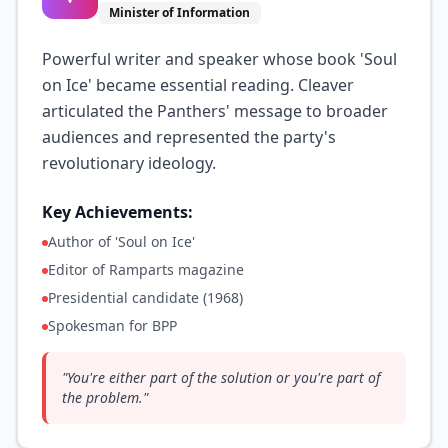
Minister of Information
Powerful writer and speaker whose book 'Soul
on Ice' became essential reading. Cleaver
articulated the Panthers' message to broader
audiences and represented the party's
revolutionary ideology.
Key Achievements:
Author of 'Soul on Ice'
Editor of Ramparts magazine
Presidential candidate (1968)
Spokesman for BPP
"
You're either part of the solution or you're part of
the problem.
"