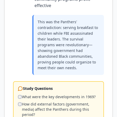
effective
This was the Panthers'
contradiction: serving breakfast to
children while FBI assassinated
their leaders. The survival
programs were revolutionary—
showing government had
abandoned Black communities,
proving people could organize to
meet their own needs.
Study Questions
What were the key developments in 1969?
How did external factors (government,
media) affect the Panthers during this
period?