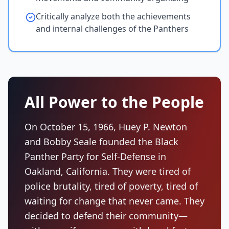
Critically analyze both the achievements
and internal challenges of the Panthers
All Power to the People
On October 15, 1966, Huey P. Newton
and Bobby Seale founded the Black
Panther Party for Self-Defense in
Oakland, California. They were tired of
police brutality, tired of poverty, tired of
waiting for change that never came. They
decided to defend their community—