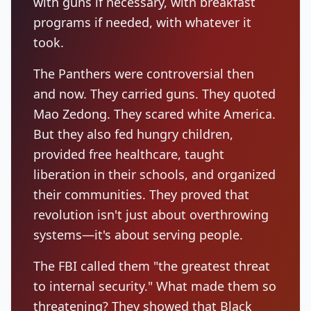
with guns if necessary, with breakfast
programs if needed, with whatever it
took.
The Panthers were controversial then
and now. They carried guns. They quoted
Mao Zedong. They scared white America.
But they also fed hungry children,
provided free healthcare, taught
liberation in their schools, and organized
their communities. They proved that
revolution isn't just about overthrowing
systems—it's about serving people.
The FBI called them "the greatest threat
to internal security." What made them so
threatening? They showed that Black