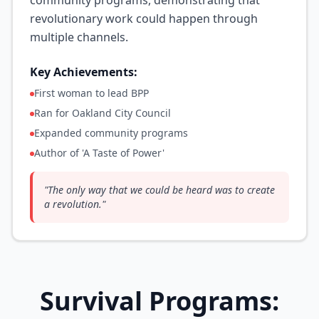
community programs, demonstrating that
revolutionary work could happen through
multiple channels.
Key Achievements:
First woman to lead BPP
Ran for Oakland City Council
Expanded community programs
Author of 'A Taste of Power'
"
The only way that we could be heard was to create
a revolution.
"
Survival Programs: