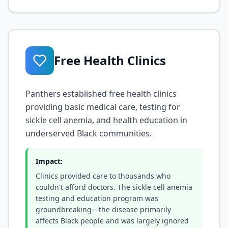
Free Health Clinics
Panthers established free health clinics
providing basic medical care, testing for
sickle cell anemia, and health education in
underserved Black communities.
Impact:
Clinics provided care to thousands who
couldn't afford doctors. The sickle cell anemia
testing and education program was
groundbreaking—the disease primarily
affects Black people and was largely ignored