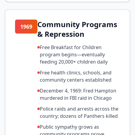
Community Programs
1969
& Repression
Free Breakfast for Children
program begins—eventually
feeding 20,000+ children daily
Free health clinics, schools, and
community centers established
December 4, 1969: Fred Hampton
murdered in FBI raid in Chicago
Police raids and arrests across the
country; dozens of Panthers killed
Public sympathy grows as
community programs prove