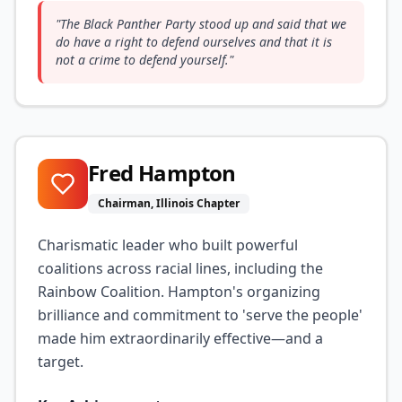
"
The Black Panther Party stood up and said that we
do have a right to defend ourselves and that it is
not a crime to defend yourself.
"
Fred Hampton
Chairman, Illinois Chapter
Charismatic leader who built powerful
coalitions across racial lines, including the
Rainbow Coalition. Hampton's organizing
brilliance and commitment to 'serve the people'
made him extraordinarily effective—and a
target.