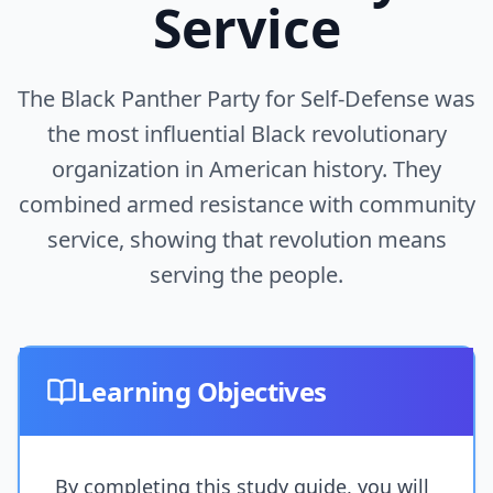
Service
The Black Panther Party for Self-Defense was
the most influential Black revolutionary
organization in American history. They
combined armed resistance with community
service, showing that revolution means
serving the people.
Learning Objectives
By completing this study guide, you will