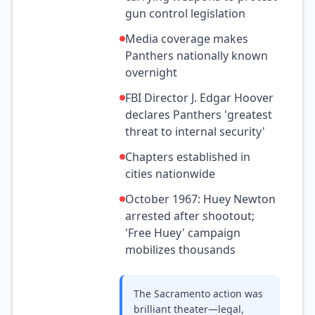
gun control legislation
Media coverage makes
Panthers nationally known
overnight
FBI Director J. Edgar Hoover
declares Panthers 'greatest
threat to internal security'
Chapters established in
cities nationwide
October 1967: Huey Newton
arrested after shootout;
'Free Huey' campaign
mobilizes thousands
The Sacramento action was
brilliant theater—legal,