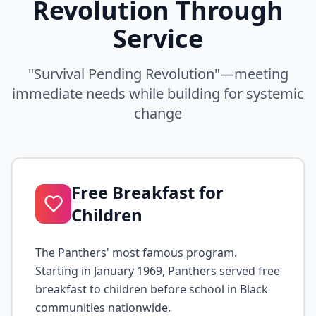
Revolution Through
Service
"Survival Pending Revolution"—meeting
immediate needs while building for systemic
change
Free Breakfast for
Children
The Panthers' most famous program.
Starting in January 1969, Panthers served free
breakfast to children before school in Black
communities nationwide.