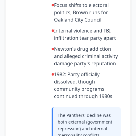
Focus shifts to electoral
politics; Brown runs for
Oakland City Council
Internal violence and FBI
infiltration tear party apart
Newton's drug addiction
and alleged criminal activity
damage party's reputation
1982: Party officially
dissolved, though
community programs
continued through 1980s
The Panthers' decline was
both external (government
repression) and internal
(personality conflicts,