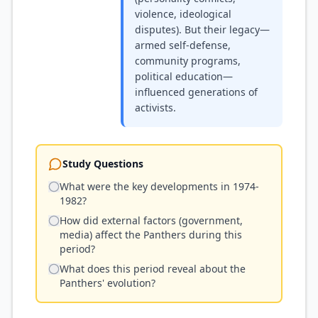
violence, ideological
disputes). But their legacy—
armed self-defense,
community programs,
political education—
influenced generations of
activists.
Study Questions
What were the key developments in 1974-
1982?
How did external factors (government,
media) affect the Panthers during this
period?
What does this period reveal about the
Panthers' evolution?