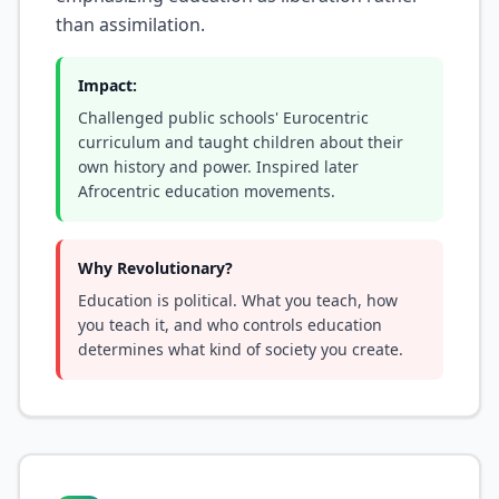
than assimilation.
Impact:
Challenged public schools' Eurocentric
curriculum and taught children about their
own history and power. Inspired later
Afrocentric education movements.
Why Revolutionary?
Education is political. What you teach, how
you teach it, and who controls education
determines what kind of society you create.