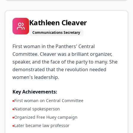
Kathleen Cleaver
Communications Secretary
First woman in the Panthers' Central
Committee. Cleaver was a brilliant organizer,
speaker, and the face of the party to many. She
demonstrated that the revolution needed
women's leadership.
Key Achievements:
First woman on Central Committee
National spokesperson
Organized Free Huey campaign
Later became law professor