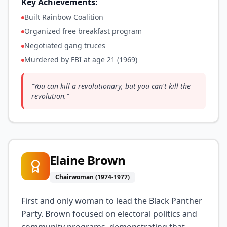
Key Achievements:
Built Rainbow Coalition
Organized free breakfast program
Negotiated gang truces
Murdered by FBI at age 21 (1969)
"
You can kill a revolutionary, but you can't kill the
revolution.
"
Elaine Brown
Chairwoman (1974-1977)
First and only woman to lead the Black Panther
Party. Brown focused on electoral politics and