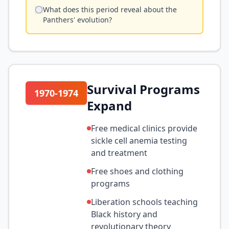
What does this period reveal about the
Panthers' evolution?
Survival Programs
1970-1974
Expand
Free medical clinics provide
sickle cell anemia testing
and treatment
Free shoes and clothing
programs
Liberation schools teaching
Black history and
revolutionary theory