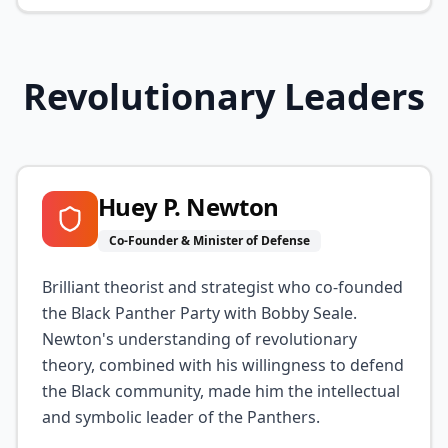
Revolutionary Leaders
Huey P. Newton
Co-Founder & Minister of Defense
Brilliant theorist and strategist who co-founded
the Black Panther Party with Bobby Seale.
Newton's understanding of revolutionary
theory, combined with his willingness to defend
the Black community, made him the intellectual
and symbolic leader of the Panthers.