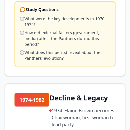
Study Questions
What were the key developments in 1970-
1974?
How did external factors (government,
media) affect the Panthers during this
period?
What does this period reveal about the
Panthers' evolution?
Decline & Legacy
1974-1982
1974: Elaine Brown becomes
Chairwoman, first woman to
lead party