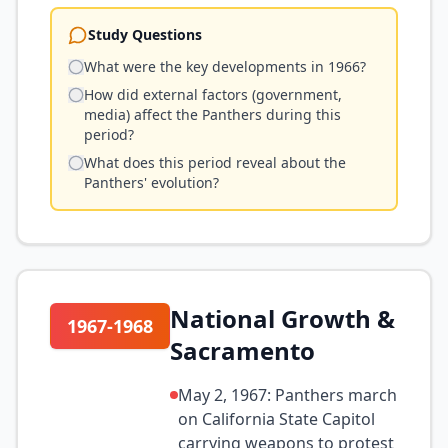
Study Questions
What were the key developments in 1966?
How did external factors (government,
media) affect the Panthers during this
period?
What does this period reveal about the
Panthers' evolution?
National Growth &
1967-1968
Sacramento
May 2, 1967: Panthers march
on California State Capitol
carrying weapons to protest