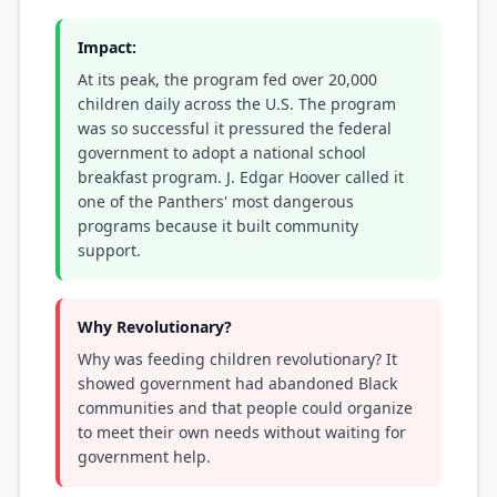
Impact:
At its peak, the program fed over 20,000
children daily across the U.S. The program
was so successful it pressured the federal
government to adopt a national school
breakfast program. J. Edgar Hoover called it
one of the Panthers' most dangerous
programs because it built community
support.
Why Revolutionary?
Why was feeding children revolutionary? It
showed government had abandoned Black
communities and that people could organize
to meet their own needs without waiting for
government help.