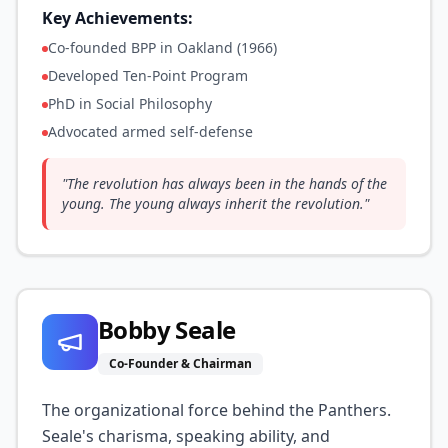
Key Achievements:
Co-founded BPP in Oakland (1966)
Developed Ten-Point Program
PhD in Social Philosophy
Advocated armed self-defense
"
The revolution has always been in the hands of the
young. The young always inherit the revolution.
"
Bobby Seale
Co-Founder & Chairman
The organizational force behind the Panthers.
Seale's charisma, speaking ability, and