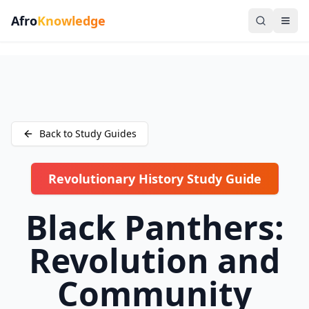
Afro
Knowledge
Back to Study Guides
Revolutionary History Study Guide
Black Panthers:
Revolution and
Community