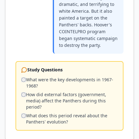
dramatic, and terrifying to
white America. But it also
painted a target on the
Panthers' backs. Hoover's
COINTELPRO program
began systematic campaign
to destroy the party.
Study Questions
What were the key developments in 1967-
1968?
How did external factors (government,
media) affect the Panthers during this
period?
What does this period reveal about the
Panthers' evolution?