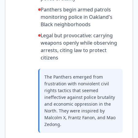
Panthers begin armed patrols
monitoring police in Oakland's
Black neighborhoods
Legal but provocative: carrying
weapons openly while observing
arrests, citing law to protect
citizens
The Panthers emerged from
frustration with nonviolent civil
rights tactics that seemed
ineffective against police brutality
and economic oppression in the
North. They were inspired by
Malcolm X, Frantz Fanon, and Mao
Zedong.