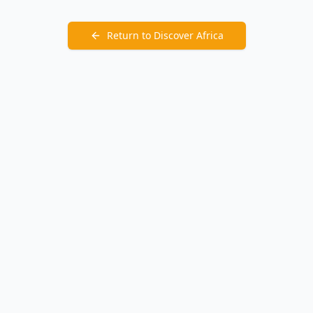
Return to Discover Africa