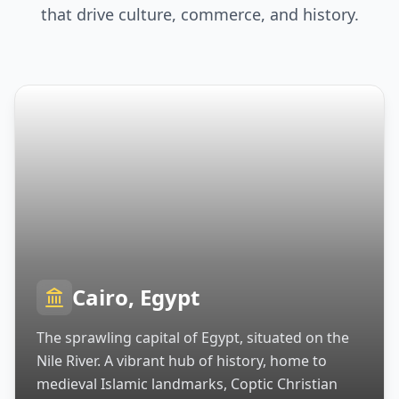
that drive culture, commerce, and history.
Cairo, Egypt
The sprawling capital of Egypt, situated on the
Nile River. A vibrant hub of history, home to
medieval Islamic landmarks, Coptic Christian