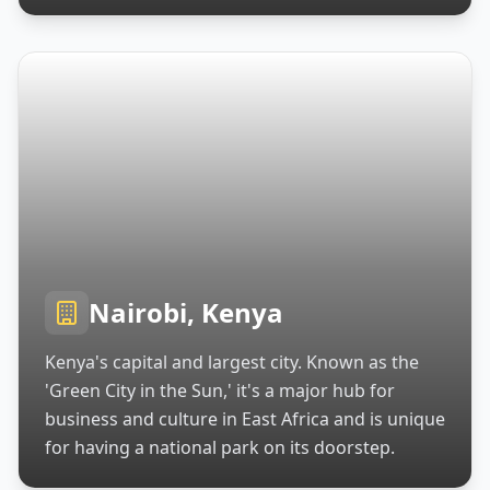
Nairobi, Kenya
Kenya's capital and largest city. Known as the
'Green City in the Sun,' it's a major hub for
business and culture in East Africa and is unique
for having a national park on its doorstep.