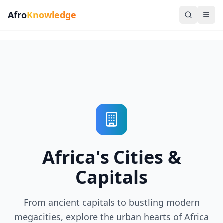
Afro
Knowledge
Africa's Cities &
Capitals
From ancient capitals to bustling modern
megacities, explore the urban hearts of Africa