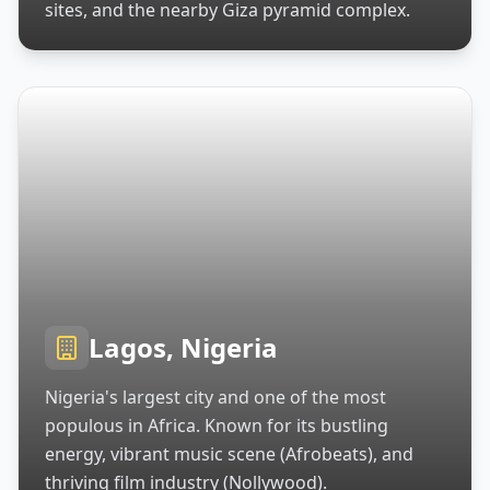
sites, and the nearby Giza pyramid complex.
Lagos, Nigeria
Nigeria's largest city and one of the most
populous in Africa. Known for its bustling
energy, vibrant music scene (Afrobeats), and
thriving film industry (Nollywood).