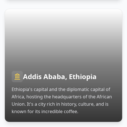
Addis Ababa, Ethiopia
Ethiopia's capital and the diplomatic capital of
Africa, hosting the headquarters of the African
Union. It's a city rich in history, culture, and is
known for its incredible coffee.