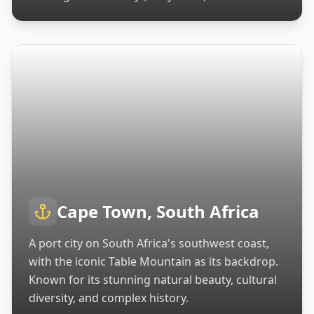
Cape Town, South Africa
A port city on South Africa's southwest coast,
with the iconic Table Mountain as its backdrop.
Known for its stunning natural beauty, cultural
diversity, and complex history.