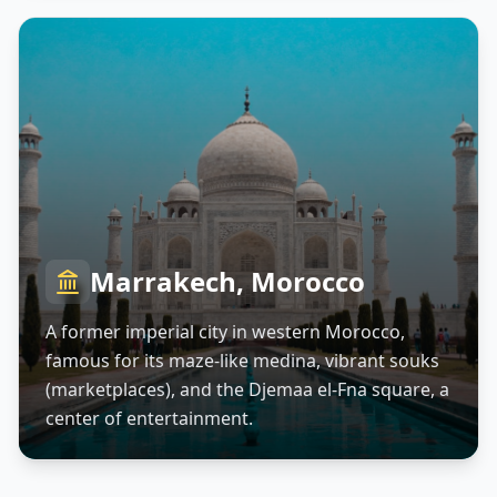
Marrakech, Morocco
A former imperial city in western Morocco,
famous for its maze-like medina, vibrant souks
(marketplaces), and the Djemaa el-Fna square, a
center of entertainment.