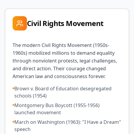
Civil Rights Movement
The modern Civil Rights Movement (1950s-
1960s) mobilized millions to demand equality
through nonviolent protests, legal challenges,
and direct action. Their courage changed
American law and consciousness forever.
Brown v. Board of Education desegregated
schools (1954)
Montgomery Bus Boycott (1955-1956)
launched movement
March on Washington (1963): "I Have a Dream"
speech