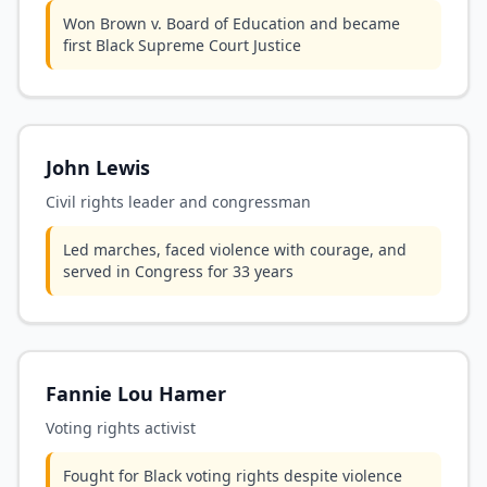
Won Brown v. Board of Education and became
first Black Supreme Court Justice
John Lewis
Civil rights leader and congressman
Led marches, faced violence with courage, and
served in Congress for 33 years
Fannie Lou Hamer
Voting rights activist
Fought for Black voting rights despite violence