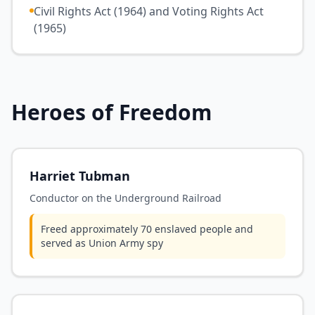
Civil Rights Act (1964) and Voting Rights Act
(1965)
Heroes of Freedom
Harriet Tubman
Conductor on the Underground Railroad
Freed approximately 70 enslaved people and
served as Union Army spy