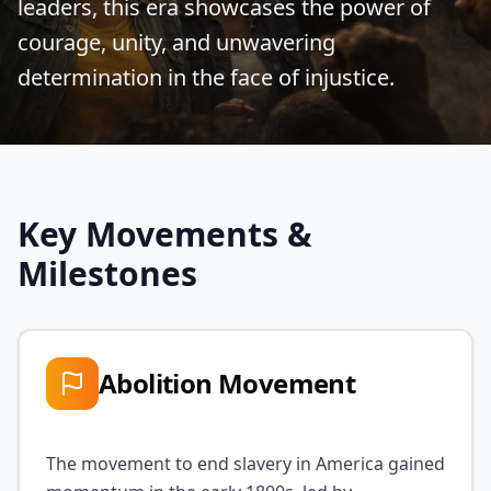
leaders, this era showcases the power of
courage, unity, and unwavering
determination in the face of injustice.
Key Movements &
Milestones
Abolition Movement
The movement to end slavery in America gained