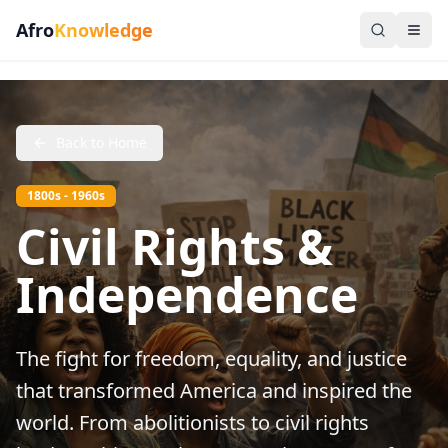
Afro
Knowledge
Back to Home
1800s - 1960s
Civil Rights &
Independence
The fight for freedom, equality, and justice
that transformed America and inspired the
world. From abolitionists to civil rights