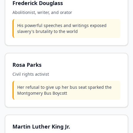
Frederick Douglass
Abolitionist, writer, and orator
His powerful speeches and writings exposed
slavery's brutality to the world
Rosa Parks
Civil rights activist
Her refusal to give up her bus seat sparked the
Montgomery Bus Boycott
Martin Luther King Jr.