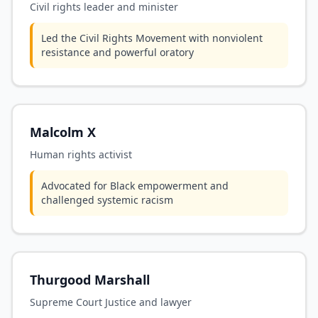
Civil rights leader and minister
Led the Civil Rights Movement with nonviolent
resistance and powerful oratory
Malcolm X
Human rights activist
Advocated for Black empowerment and
challenged systemic racism
Thurgood Marshall
Supreme Court Justice and lawyer