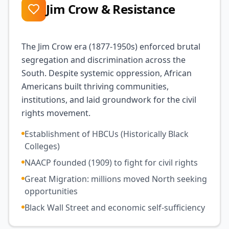
Jim Crow & Resistance
The Jim Crow era (1877-1950s) enforced brutal
segregation and discrimination across the
South. Despite systemic oppression, African
Americans built thriving communities,
institutions, and laid groundwork for the civil
rights movement.
Establishment of HBCUs (Historically Black
Colleges)
NAACP founded (1909) to fight for civil rights
Great Migration: millions moved North seeking
opportunities
Black Wall Street and economic self-sufficiency