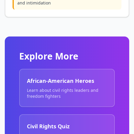
and intimidation
Explore More
African-American Heroes
Learn about civil rights leaders and
freedom fighters
Civil Rights Quiz