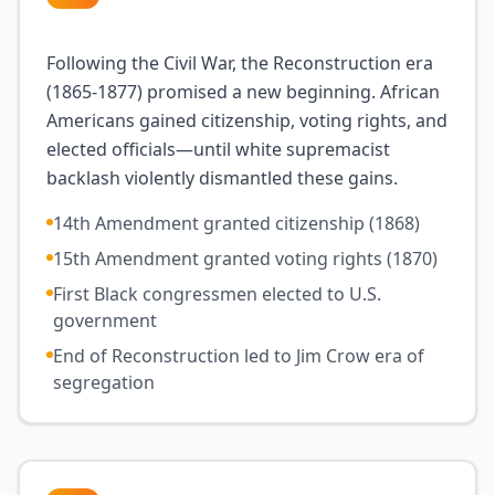
Following the Civil War, the Reconstruction era
(1865-1877) promised a new beginning. African
Americans gained citizenship, voting rights, and
elected officials—until white supremacist
backlash violently dismantled these gains.
14th Amendment granted citizenship (1868)
15th Amendment granted voting rights (1870)
First Black congressmen elected to U.S.
government
End of Reconstruction led to Jim Crow era of
segregation