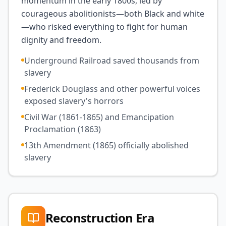
momentum in the early 1800s, led by
courageous abolitionists—both Black and white
—who risked everything to fight for human
dignity and freedom.
Underground Railroad saved thousands from
slavery
Frederick Douglass and other powerful voices
exposed slavery's horrors
Civil War (1861-1865) and Emancipation
Proclamation (1863)
13th Amendment (1865) officially abolished
slavery
Reconstruction Era