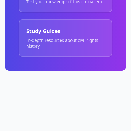
Test your knowledge of this crucial era
Study Guides
In-depth resources about civil rights
history