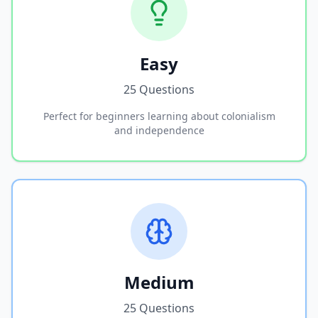
Easy
25 Questions
Perfect for beginners learning about colonialism
and independence
Medium
25 Questions