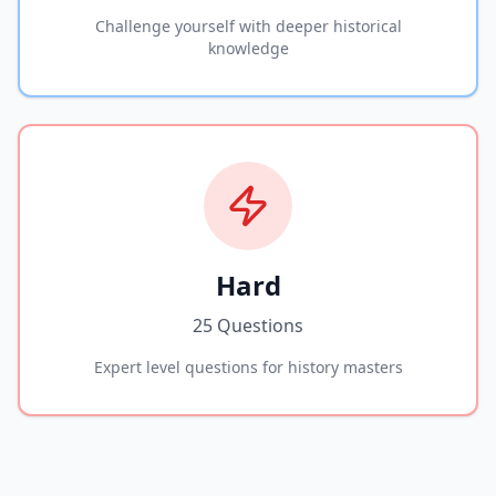
Challenge yourself with deeper historical
knowledge
Hard
25 Questions
Expert level questions for history masters