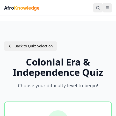
Afro
Knowledge
Back to Quiz Selection
Colonial Era &
Independence Quiz
Choose your difficulty level to begin!