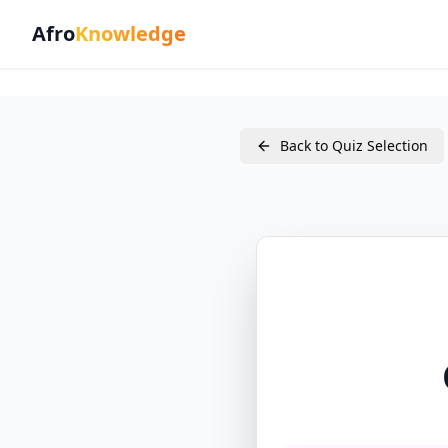
Afro
Knowledge
Back to Quiz Selection