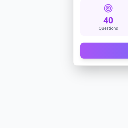
40
Questions