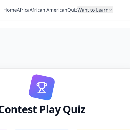
Home
Africa
African American
Quiz
Want to Learn
Contest Play Quiz