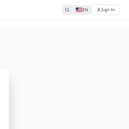
EN
Sign In