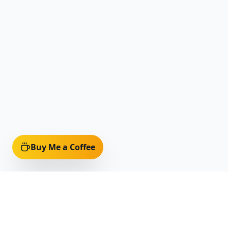
Buy Me a Coffee