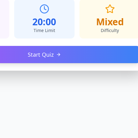
20:00
Mixed
Time Limit
Difficulty
Start Quiz