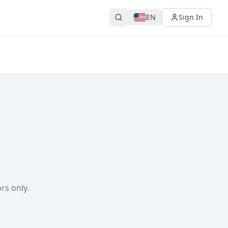
EN
Sign In
rs only.