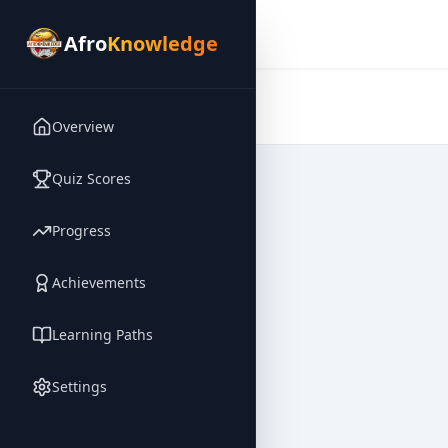
Afro
Knowledge
Afro
Knowledge
Overview
Quiz Scores
Progress
Achievements
Learning Paths
Settings