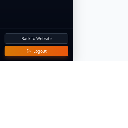
Back to Website
Buy Me a Coffee
Logout
Quick Li
Home
Discover Af
Celebrating and preserving the rich