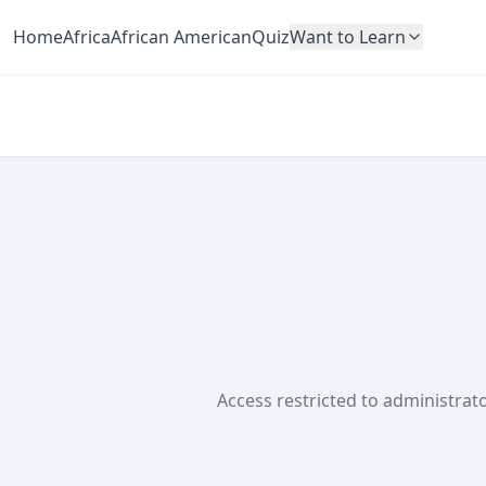
Home
Africa
African American
Quiz
Want to Learn
Access restricted to administrato