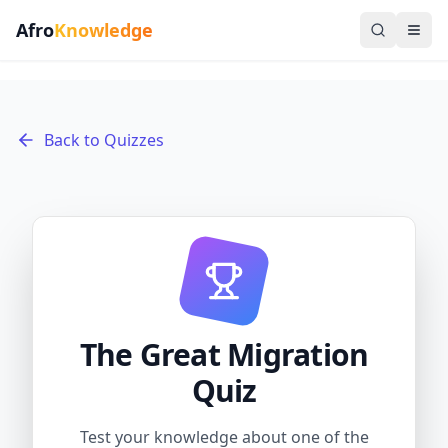
Afro
Knowledge
Back to Quizzes
The Great Migration
Quiz
Test your knowledge about one of the