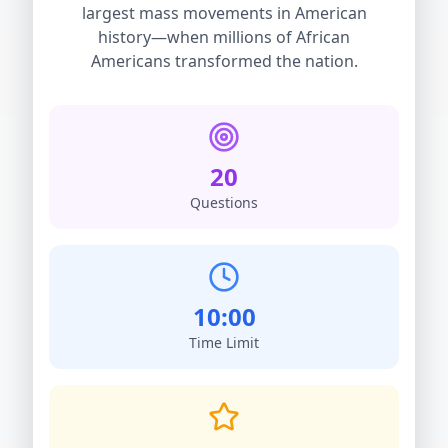
largest mass movements in American
history—when millions of African
Americans transformed the nation.
20
Questions
10:00
Time Limit