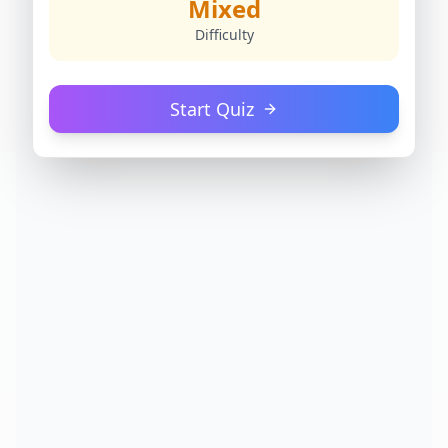
Mixed
Difficulty
Start Quiz