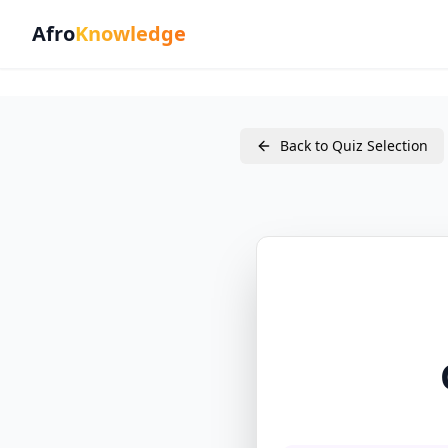
Afro
Knowledge
Back to Quiz Selection