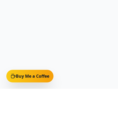
Buy Me a Coffee