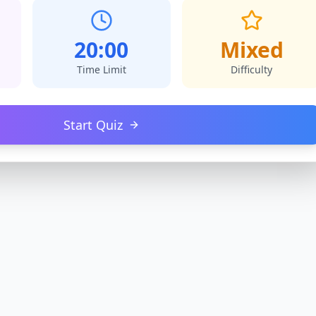
20:00
Mixed
Time Limit
Difficulty
Start Quiz