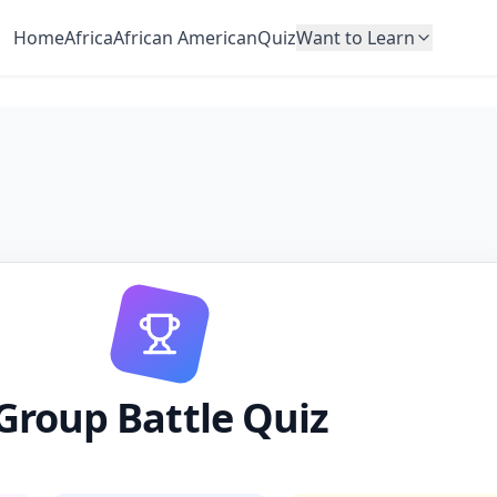
Home
Africa
African American
Quiz
Want to Learn
Group Battle Quiz