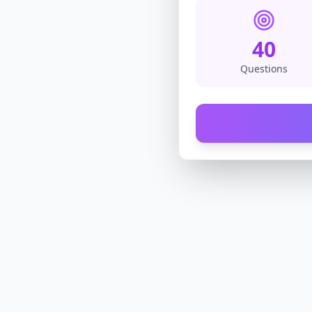
40
Questions