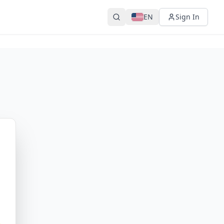
EN
Sign In