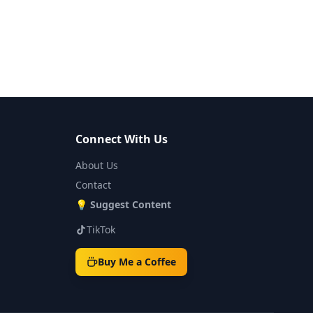
Connect With Us
About Us
Contact
💡
Suggest Content
TikTok
Buy Me a Coffee