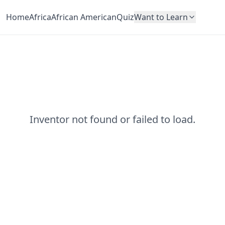
Home
Africa
African American
Quiz
Want to Learn
Inventor not found or failed to load.