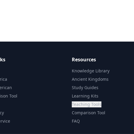
nks
Resources
Knowledge Library
rica
Ancient Kingdoms
erican
Study Guides
son Tool
Learning Kits
Teaching Tools
icy
Comparison Tool
rvice
FAQ