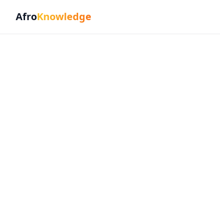
Afro
Knowledge