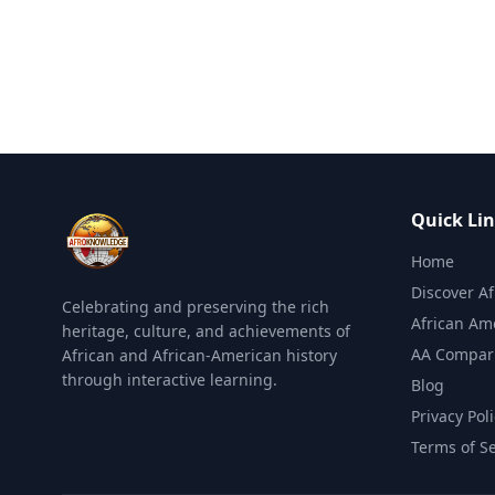
Quick Li
Home
Discover Af
Celebrating and preserving the rich
African Am
heritage, culture, and achievements of
AA Compari
African and African-American history
through interactive learning.
Blog
Privacy Pol
Terms of Se