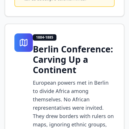
1884-1885
Berlin Conference:
Carving Up a
Continent
European powers met in Berlin
to divide Africa among
themselves. No African
representatives were invited.
They drew borders with rulers on
maps, ignoring ethnic groups,