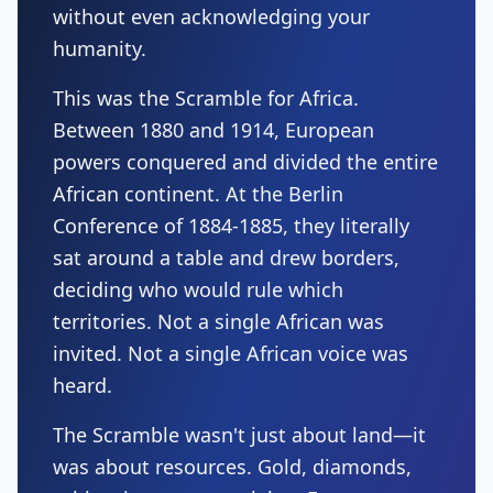
without even acknowledging your
humanity.
This was the Scramble for Africa.
Between 1880 and 1914, European
powers conquered and divided the entire
African continent. At the Berlin
Conference of 1884-1885, they literally
sat around a table and drew borders,
deciding who would rule which
territories. Not a single African was
invited. Not a single African voice was
heard.
The Scramble wasn't just about land—it
was about resources. Gold, diamonds,