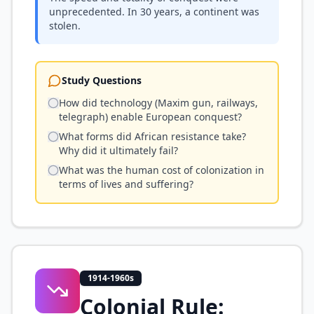
unprecedented. In 30 years, a continent was
stolen.
Study Questions
How did technology (Maxim gun, railways,
telegraph) enable European conquest?
What forms did African resistance take?
Why did it ultimately fail?
What was the human cost of colonization in
terms of lives and suffering?
1914-1960s
Colonial Rule: