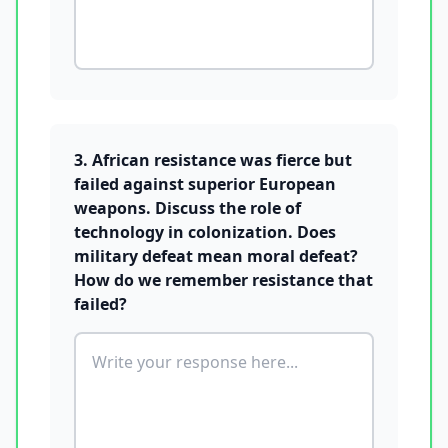
3. African resistance was fierce but
failed against superior European
weapons. Discuss the role of
technology in colonization. Does
military defeat mean moral defeat?
How do we remember resistance that
failed?