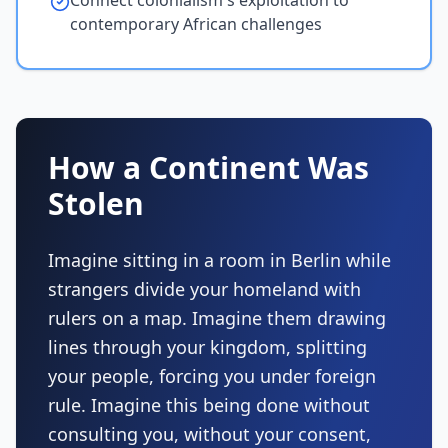
Connect colonialism's exploitation to
contemporary African challenges
How a Continent Was
Stolen
Imagine sitting in a room in Berlin while
strangers divide your homeland with
rulers on a map. Imagine them drawing
lines through your kingdom, splitting
your people, forcing you under foreign
rule. Imagine this being done without
consulting you, without your consent,