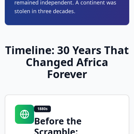
remained independent. A continent was
stolen in three decades.
Timeline: 30 Years That
Changed Africa
Forever
1880s
Before the
Scramble: