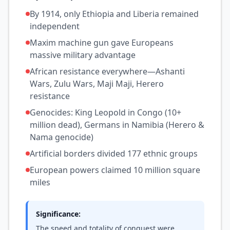
By 1914, only Ethiopia and Liberia remained
independent
Maxim machine gun gave Europeans
massive military advantage
African resistance everywhere—Ashanti
Wars, Zulu Wars, Maji Maji, Herero
resistance
Genocides: King Leopold in Congo (10+
million dead), Germans in Namibia (Herero &
Nama genocide)
Artificial borders divided 177 ethnic groups
European powers claimed 10 million square
miles
Significance:
The speed and totality of conquest were