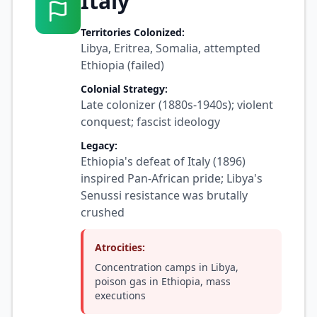
Italy
Territories Colonized:
Libya, Eritrea, Somalia, attempted
Ethiopia (failed)
Colonial Strategy:
Late colonizer (1880s-1940s); violent
conquest; fascist ideology
Legacy:
Ethiopia's defeat of Italy (1896)
inspired Pan-African pride; Libya's
Senussi resistance was brutally
crushed
Atrocities:
Concentration camps in Libya,
poison gas in Ethiopia, mass
executions