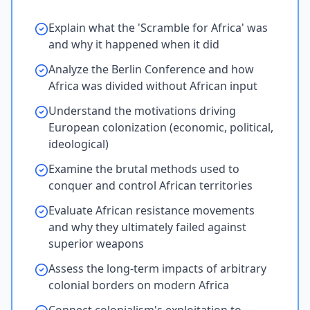
Explain what the 'Scramble for Africa' was
and why it happened when it did
Analyze the Berlin Conference and how
Africa was divided without African input
Understand the motivations driving
European colonization (economic, political,
ideological)
Examine the brutal methods used to
conquer and control African territories
Evaluate African resistance movements
and why they ultimately failed against
superior weapons
Assess the long-term impacts of arbitrary
colonial borders on modern Africa