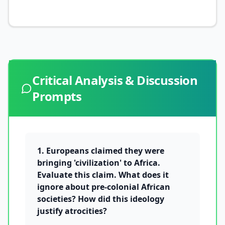
Critical Analysis & Discussion
Prompts
1. Europeans claimed they were
bringing 'civilization' to Africa.
Evaluate this claim. What does it
ignore about pre-colonial African
societies? How did this ideology
justify atrocities?