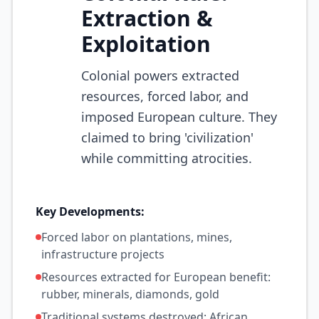
Extraction &
Exploitation
Colonial powers extracted
resources, forced labor, and
imposed European culture. They
claimed to bring 'civilization'
while committing atrocities.
Key Developments:
Forced labor on plantations, mines,
infrastructure projects
Resources extracted for European benefit:
rubber, minerals, diamonds, gold
Traditional systems destroyed; African