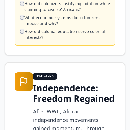
How did colonizers justify exploitation while
claiming to 'civilize' Africans?
What economic systems did colonizers
impose and why?
How did colonial education serve colonial
interests?
1945-1975
Independence:
Freedom Regained
After WWII, African
independence movements
gained momentum. Through