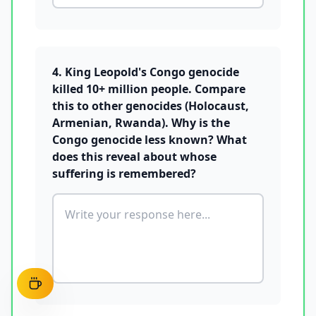
4. King Leopold's Congo genocide
killed 10+ million people. Compare
this to other genocides (Holocaust,
Armenian, Rwanda). Why is the
Congo genocide less known? What
does this reveal about whose
suffering is remembered?