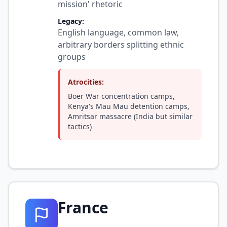
mission' rhetoric
Legacy:
English language, common law,
arbitrary borders splitting ethnic
groups
Atrocities:
Boer War concentration camps,
Kenya's Mau Mau detention camps,
Amritsar massacre (India but similar
tactics)
France