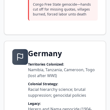
Congo Free State genocide—hands
cut off for missing quotas, villages
burned, forced labor unto death
Germany
Territories Colonized:
Namibia, Tanzania, Cameroon, Togo
(lost after WWI)
Colonial Strategy:
Racial hierarchy science; brutal
suppression; genocidal policies
Legacy:
Herero and Nama genocide (1904-