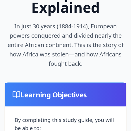
Explained
In just 30 years (1884-1914), European
powers conquered and divided nearly the
entire African continent. This is the story of
how Africa was stolen—and how Africans
fought back.
Learning Objectives
By completing this study guide, you will
be able to: