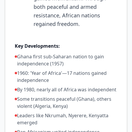
both peaceful and armed
resistance, African nations
regained freedom.
Key Developments:
Ghana first sub-Saharan nation to gain
independence (1957)
1960: 'Year of Africa'—17 nations gained
independence
By 1980, nearly all of Africa was independent
Some transitions peaceful (Ghana), others
violent (Algeria, Kenya)
Leaders like Nkrumah, Nyerere, Kenyatta
emerged