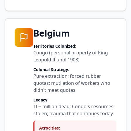
Belgium
Territories Colonized:
Congo (personal property of King
Leopold II until 1908)
Colonial Strategy:
Pure extraction; forced rubber
quotas; mutilation of workers who
didn't meet quotas
Legacy:
10+ million dead; Congo's resources
stolen; trauma that continues today
Atrocities: