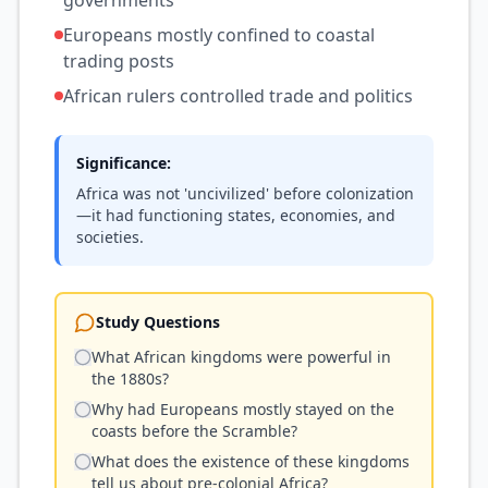
governments
Europeans mostly confined to coastal
trading posts
African rulers controlled trade and politics
Significance:
Africa was not 'uncivilized' before colonization
—it had functioning states, economies, and
societies.
Study Questions
What African kingdoms were powerful in
the 1880s?
Why had Europeans mostly stayed on the
coasts before the Scramble?
What does the existence of these kingdoms
tell us about pre-colonial Africa?