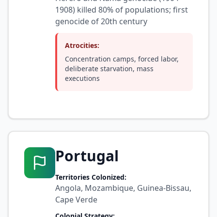
1908) killed 80% of populations; first
genocide of 20th century
Atrocities:
Concentration camps, forced labor,
deliberate starvation, mass
executions
Portugal
Territories Colonized:
Angola, Mozambique, Guinea-Bissau,
Cape Verde
Colonial Strategy: