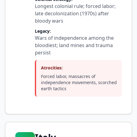
Longest colonial rule; forced labor;
late decolonization (1970s) after
bloody wars
Legacy:
Wars of independence among the
bloodiest; land mines and trauma
persist
Atrocities:
Forced labor, massacres of
independence movements, scorched
earth tactics