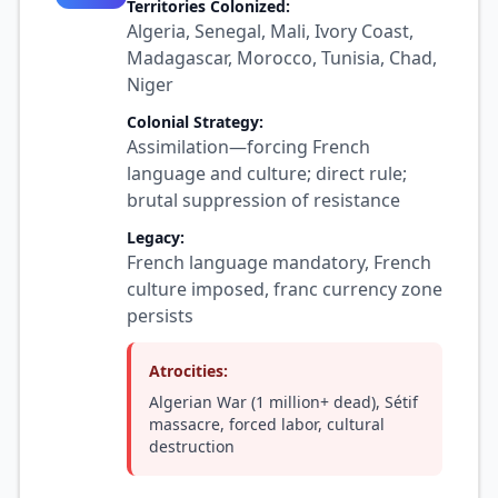
Territories Colonized:
Algeria, Senegal, Mali, Ivory Coast,
Madagascar, Morocco, Tunisia, Chad,
Niger
Colonial Strategy:
Assimilation—forcing French
language and culture; direct rule;
brutal suppression of resistance
Legacy:
French language mandatory, French
culture imposed, franc currency zone
persists
Atrocities:
Algerian War (1 million+ dead), Sétif
massacre, forced labor, cultural
destruction