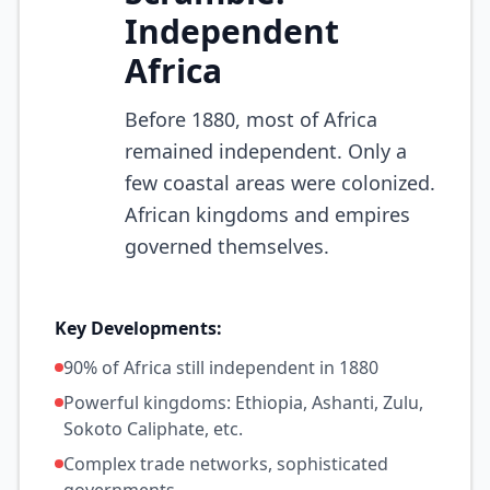
Independent
Africa
Before 1880, most of Africa
remained independent. Only a
few coastal areas were colonized.
African kingdoms and empires
governed themselves.
Key Developments:
90% of Africa still independent in 1880
Powerful kingdoms: Ethiopia, Ashanti, Zulu,
Sokoto Caliphate, etc.
Complex trade networks, sophisticated