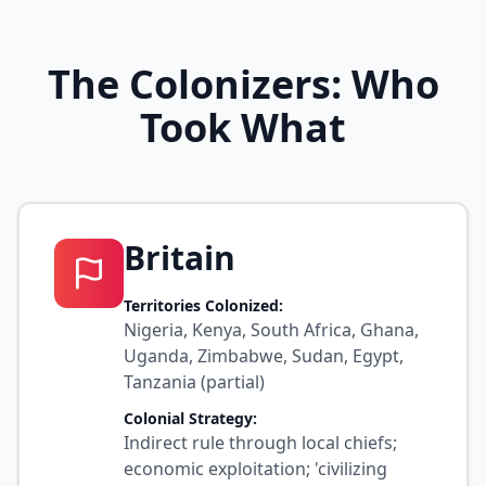
The Colonizers: Who
Took What
Britain
Territories Colonized:
Nigeria, Kenya, South Africa, Ghana,
Uganda, Zimbabwe, Sudan, Egypt,
Tanzania (partial)
Colonial Strategy:
Indirect rule through local chiefs;
economic exploitation; 'civilizing