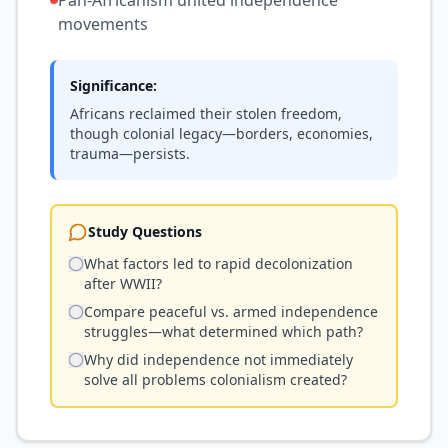
Pan-Africanism united independence
movements
Significance:
Africans reclaimed their stolen freedom,
though colonial legacy—borders, economies,
trauma—persists.
Study Questions
What factors led to rapid decolonization
after WWII?
Compare peaceful vs. armed independence
struggles—what determined which path?
Why did independence not immediately
solve all problems colonialism created?