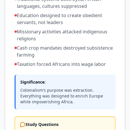
languages, cultures suppressed
Education designed to create obedient
servants, not leaders
Missionary activities attacked indigenous
religions
Cash crop mandates destroyed subsistence
farming
Taxation forced Africans into wage labor
Significance:
Colonialism's purpose was extraction.
Everything was designed to enrich Europe
while impoverishing Africa.
Study Questions