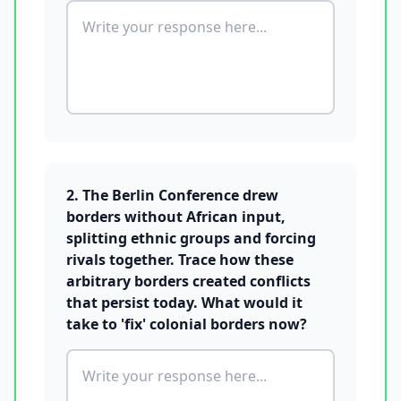
2. The Berlin Conference drew
borders without African input,
splitting ethnic groups and forcing
rivals together. Trace how these
arbitrary borders created conflicts
that persist today. What would it
take to 'fix' colonial borders now?