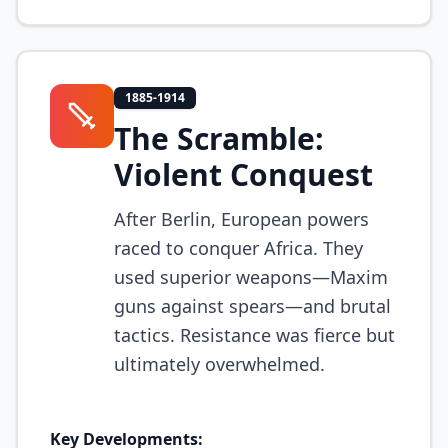
1885-1914
The Scramble:
Violent Conquest
After Berlin, European powers
raced to conquer Africa. They
used superior weapons—Maxim
guns against spears—and brutal
tactics. Resistance was fierce but
ultimately overwhelmed.
Key Developments: