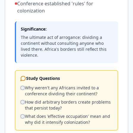
Conference established 'rules' for
colonization
Significance:
The ultimate act of arrogance: dividing a
continent without consulting anyone who
lived there. Africa's borders still reflect this
violence.
Study Questions
Why weren't any Africans invited to a
conference dividing their continent?
How did arbitrary borders create problems
that persist today?
What does 'effective occupation' mean and
why did it intensify colonization?