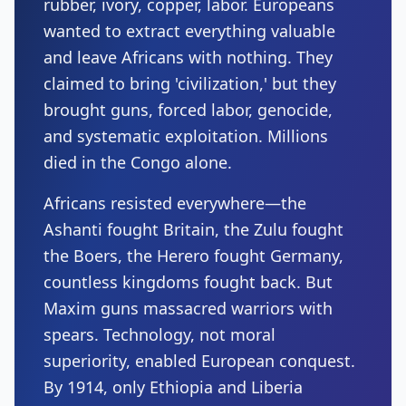
rubber, ivory, copper, labor. Europeans
wanted to extract everything valuable
and leave Africans with nothing. They
claimed to bring 'civilization,' but they
brought guns, forced labor, genocide,
and systematic exploitation. Millions
died in the Congo alone.
Africans resisted everywhere—the
Ashanti fought Britain, the Zulu fought
the Boers, the Herero fought Germany,
countless kingdoms fought back. But
Maxim guns massacred warriors with
spears. Technology, not moral
superiority, enabled European conquest.
By 1914, only Ethiopia and Liberia