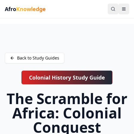
Afro
Knowledge
Back to Study Guides
Colonial History Study Guide
The Scramble for
Africa: Colonial
Conquest