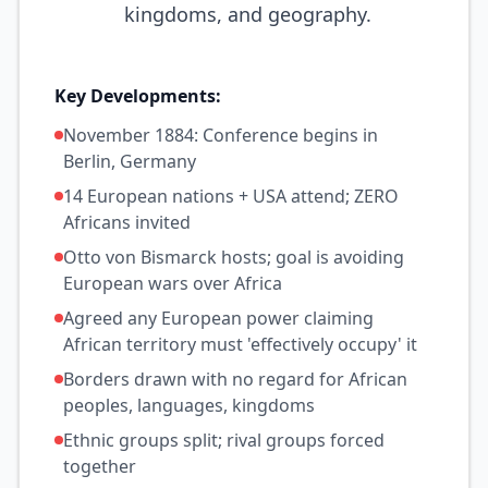
kingdoms, and geography.
Key Developments:
November 1884: Conference begins in
Berlin, Germany
14 European nations + USA attend; ZERO
Africans invited
Otto von Bismarck hosts; goal is avoiding
European wars over Africa
Agreed any European power claiming
African territory must 'effectively occupy' it
Borders drawn with no regard for African
peoples, languages, kingdoms
Ethnic groups split; rival groups forced
together