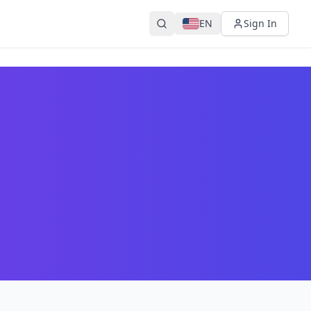
EN
Sign In