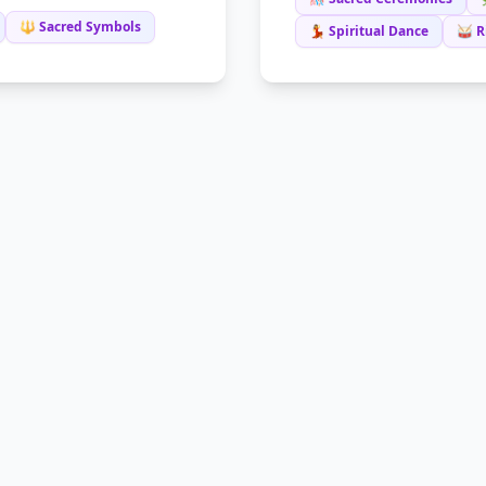
🔱 Sacred Symbols
💃 Spiritual Dance
🥁 R