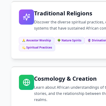
Traditional Religions
Discover the diverse spiritual practices, 
systems that have sustained African com
🙏 Ancestor Worship
🌳 Nature Spirits
🔮 Divination
💫 Spiritual Practices
Cosmology & Creation
Learn about African understandings of t
stories, and the relationship between th
realms.