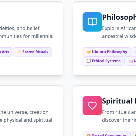
Philosop
deities, and belief
Explore Africa
munities for millennia.
ancestral wisd
 Arts
✨ Sacred Rituals
🤝 Ubuntu Philosophy
💭 Ethical Systems
📖 
Spiritual
he universe, creation
From rituals a
e physical and spiritual
discover the r
🎊 Sacred Ceremonies