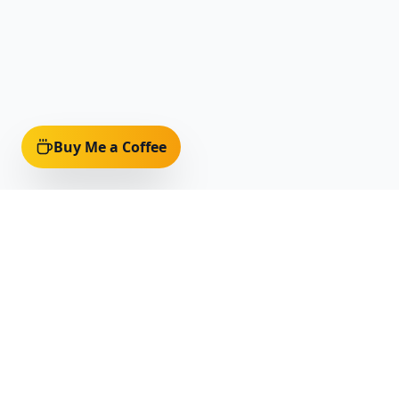
Buy Me a Coffee
Quick Li
Home
Discover Af
Celebrating and preserving the rich