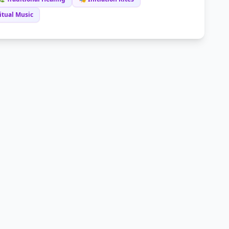
itual Music