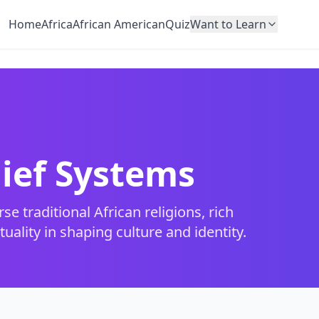
Home
Africa
African American
Quiz
Want to Learn
lief Systems
e traditional African religions, rich
uality in shaping culture and identity.