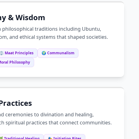
hy & Wisdom
n philosophical traditions including Ubuntu,
om, and ethical systems that shaped societies.
⚖️ Maat Principles
🌍 Communalism
Moral Philosophy
 Practices
nd ceremonies to divination and healing,
ich spiritual practices that connect communities.
🌿 Traditional Healing
🎭 Initiation Rites