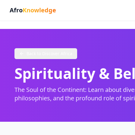
Afro
Knowledge
Back to Discover Africa
Spirituality & Be
The Soul of the Continent: Learn about divers
philosophies, and the profound role of spirit