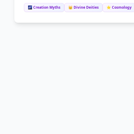
🌌 Creation Myths
👑 Divine Deities
⭐ Cosmology