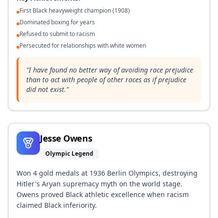
First Black heavyweight champion (1908)
Dominated boxing for years
Refused to submit to racism
Persecuted for relationships with white women
"
I have found no better way of avoiding race prejudice
than to act with people of other races as if prejudice
did not exist.
"
Jesse Owens
Olympic Legend
Won 4 gold medals at 1936 Berlin Olympics, destroying
Hitler's Aryan supremacy myth on the world stage.
Owens proved Black athletic excellence when racism
claimed Black inferiority.