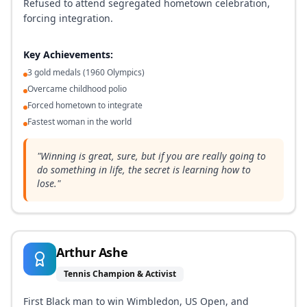
Refused to attend segregated hometown celebration,
forcing integration.
Key Achievements:
3 gold medals (1960 Olympics)
Overcame childhood polio
Forced hometown to integrate
Fastest woman in the world
"
Winning is great, sure, but if you are really going to
do something in life, the secret is learning how to
lose.
"
Arthur Ashe
Tennis Champion & Activist
First Black man to win Wimbledon, US Open, and