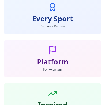
Every Sport
Barriers Broken
Platform
For Activism
Inspired