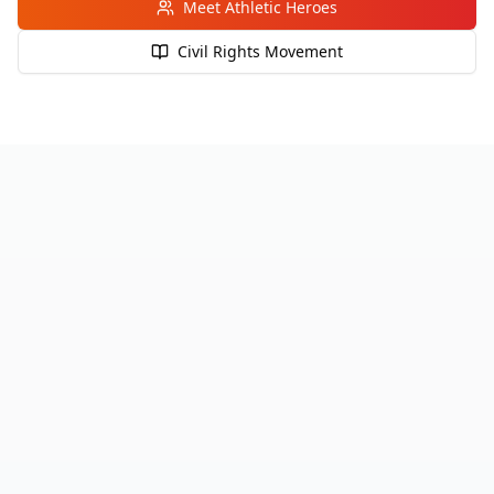
Meet Athletic Heroes
Civil Rights Movement