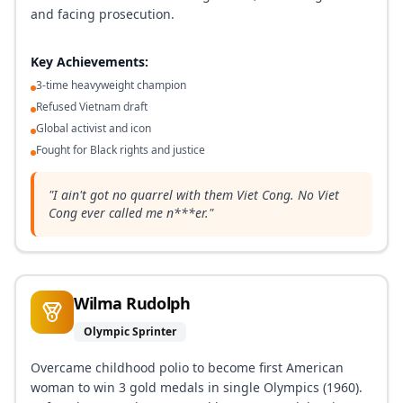
and facing prosecution.
Key Achievements:
3-time heavyweight champion
Refused Vietnam draft
Global activist and icon
Fought for Black rights and justice
"
I ain't got no quarrel with them Viet Cong. No Viet
Cong ever called me n***er.
"
Wilma Rudolph
Olympic Sprinter
Overcame childhood polio to become first American
woman to win 3 gold medals in single Olympics (1960).