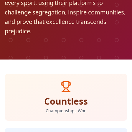
every sport, using their platforms to
challenge segregation, inspire communities,
and prove that excellence transcends
prejudice.
Countless
Championships Won