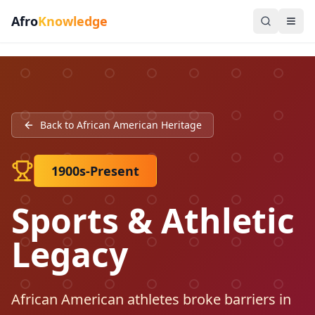
Afro
Knowledge
Back to African American Heritage
1900s-Present
Sports & Athletic
Legacy
African American athletes broke barriers in