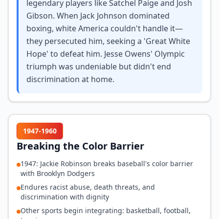
legendary players like Satchel Paige and Josh
Gibson. When Jack Johnson dominated
boxing, white America couldn't handle it—
they persecuted him, seeking a 'Great White
Hope' to defeat him. Jesse Owens' Olympic
triumph was undeniable but didn't end
discrimination at home.
1947-1960
Breaking the Color Barrier
1947: Jackie Robinson breaks baseball's color barrier
with Brooklyn Dodgers
Endures racist abuse, death threats, and
discrimination with dignity
Other sports begin integrating: basketball, football,