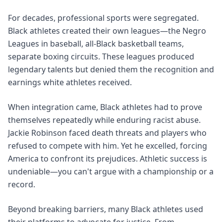
For decades, professional sports were segregated.
Black athletes created their own leagues—the Negro
Leagues in baseball, all-Black basketball teams,
separate boxing circuits. These leagues produced
legendary talents but denied them the recognition and
earnings white athletes received.
When integration came, Black athletes had to prove
themselves repeatedly while enduring racist abuse.
Jackie Robinson faced death threats and players who
refused to compete with him. Yet he excelled, forcing
America to confront its prejudices. Athletic success is
undeniable—you can't argue with a championship or a
record.
Beyond breaking barriers, many Black athletes used