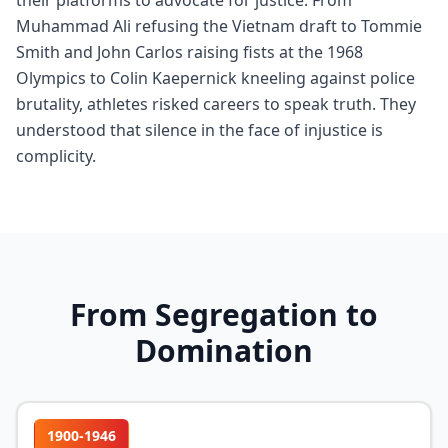
their platforms to advocate for justice. From
Muhammad Ali refusing the Vietnam draft to Tommie
Smith and John Carlos raising fists at the 1968
Olympics to Colin Kaepernick kneeling against police
brutality, athletes risked careers to speak truth. They
understood that silence in the face of injustice is
complicity.
From Segregation to
Domination
1900-1946