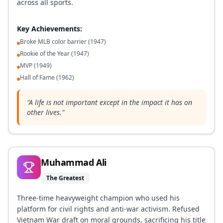
across all sports.
Key Achievements:
Broke MLB color barrier (1947)
Rookie of the Year (1947)
MVP (1949)
Hall of Fame (1962)
"
A life is not important except in the impact it has on
other lives.
"
Muhammad Ali
The Greatest
Three-time heavyweight champion who used his
platform for civil rights and anti-war activism. Refused
Vietnam War draft on moral grounds, sacrificing his title