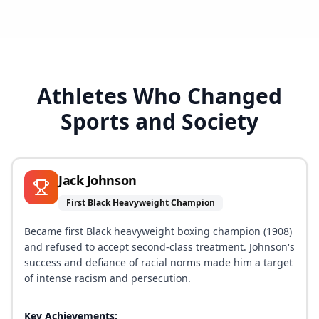
Athletes Who Changed
Sports and Society
Jack Johnson
First Black Heavyweight Champion
Became first Black heavyweight boxing champion (1908)
and refused to accept second-class treatment. Johnson's
success and defiance of racial norms made him a target
of intense racism and persecution.
Key Achievements: