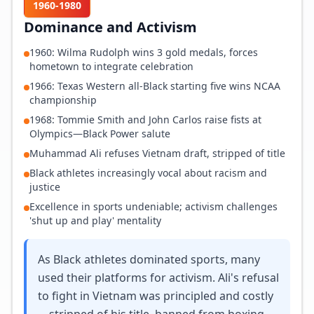
1960-1980
Dominance and Activism
1960: Wilma Rudolph wins 3 gold medals, forces
hometown to integrate celebration
1966: Texas Western all-Black starting five wins NCAA
championship
1968: Tommie Smith and John Carlos raise fists at
Olympics—Black Power salute
Muhammad Ali refuses Vietnam draft, stripped of title
Black athletes increasingly vocal about racism and
justice
Excellence in sports undeniable; activism challenges
'shut up and play' mentality
As Black athletes dominated sports, many
used their platforms for activism. Ali's refusal
to fight in Vietnam was principled and costly