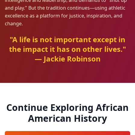
intelligence and leadership, and demands to "shut up
and play." But the tradition continues—using athletic
excellence as a platform for justice, inspiration, and
change.
"A life is not important except in
the impact it has on other lives."
— Jackie Robinson
Continue Exploring African
American History