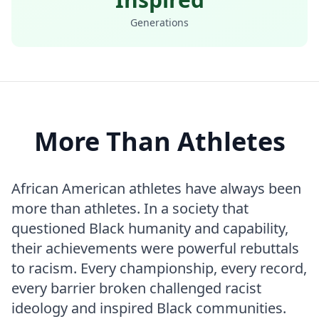
Generations
More Than Athletes
African American athletes have always been
more than athletes. In a society that
questioned Black humanity and capability,
their achievements were powerful rebuttals
to racism. Every championship, every record,
every barrier broken challenged racist
ideology and inspired Black communities.