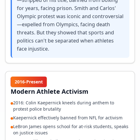
—stripped of his title, banned from boxing
for years, facing prison. Smith and Carlos'
Olympic protest was iconic and controversial
—expelled from Olympics, facing death
threats. But they showed that sports and
politics can't be separated when athletes
face injustice.
2016-Present
Modern Athlete Activism
2016: Colin Kaepernick kneels during anthem to
protest police brutality
Kaepernick effectively banned from NFL for activism
LeBron James opens school for at-risk students, speaks
on justice issues