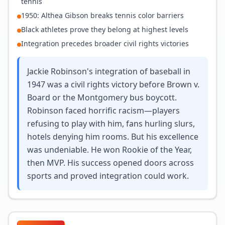
tennis
1950: Althea Gibson breaks tennis color barriers
Black athletes prove they belong at highest levels
Integration precedes broader civil rights victories
Jackie Robinson's integration of baseball in
1947 was a civil rights victory before Brown v.
Board or the Montgomery bus boycott.
Robinson faced horrific racism—players
refusing to play with him, fans hurling slurs,
hotels denying him rooms. But his excellence
was undeniable. He won Rookie of the Year,
then MVP. His success opened doors across
sports and proved integration could work.