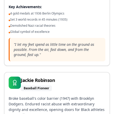
Key Achievements:
4 gold medals at 1936 Berlin Olympics
Set 3 world records in 45 minutes (1935)
Demolished Nazi racial theories
Global symbol of excellence
"
I let my feet spend as little time on the ground as
possible. From the air, fast down, and from the
ground, fast up.
"
Jackie Robinson
Baseball Pioneer
Broke baseball's color barrier (1947) with Brooklyn
Dodgers. Endured racist abuse with extraordinary
dignity and excellence, opening doors for Black athletes