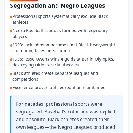
Segregation and Negro Leagues
Professional sports systematically exclude Black
athletes
Negro Baseball Leagues formed with legendary
players
1908: Jack Johnson becomes first Black heavyweight
champion; faces persecution
1936: Jesse Owens wins 4 golds at Berlin Olympics,
destroying Hitler's racial theories
Black athletes create separate leagues and
competitions
Excellence proven but segregation maintained
For decades, professional sports were
segregated. Baseball's color line was explicit
and absolute. Black athletes created their
own leagues—the Negro Leagues produced