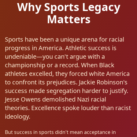
Why Sports Legacy
Matters
Sports have been a unique arena for racial
progress in America. Athletic success is
undeniable—you can't argue with a
championship or a record. When Black
athletes excelled, they forced white America
to confront its prejudices. Jackie Robinson's
success made segregation harder to justify.
Jesse Owens demolished Nazi racial
theories. Excellence spoke louder than racist
ideology.
But success in sports didn't mean acceptance in