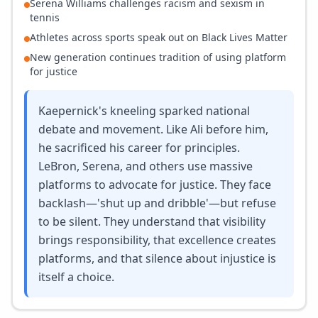
Serena Williams challenges racism and sexism in
tennis
Athletes across sports speak out on Black Lives Matter
New generation continues tradition of using platform
for justice
Kaepernick's kneeling sparked national
debate and movement. Like Ali before him,
he sacrificed his career for principles.
LeBron, Serena, and others use massive
platforms to advocate for justice. They face
backlash—'shut up and dribble'—but refuse
to be silent. They understand that visibility
brings responsibility, that excellence creates
platforms, and that silence about injustice is
itself a choice.