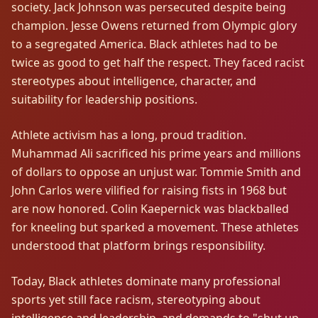
society. Jack Johnson was persecuted despite being
champion. Jesse Owens returned from Olympic glory
to a segregated America. Black athletes had to be
twice as good to get half the respect. They faced racist
stereotypes about intelligence, character, and
suitability for leadership positions.
Athlete activism has a long, proud tradition.
Muhammad Ali sacrificed his prime years and millions
of dollars to oppose an unjust war. Tommie Smith and
John Carlos were vilified for raising fists in 1968 but
are now honored. Colin Kaepernick was blackballed
for kneeling but sparked a movement. These athletes
understood that platform brings responsibility.
Today, Black athletes dominate many professional
sports yet still face racism, stereotyping about