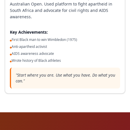
Australian Open. Used platform to fight apartheid in
South Africa and advocate for civil rights and AIDS
awareness.
Key Achievements:
First Black man to win Wimbledon (1975)
Anti-apartheid activist
AIDS awareness advocate
Wrote history of Black athletes
"
Start where you are. Use what you have. Do what you
can.
"