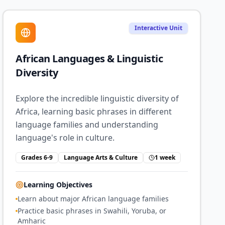
Interactive Unit
African Languages & Linguistic
Diversity
Explore the incredible linguistic diversity of
Africa, learning basic phrases in different
language families and understanding
language's role in culture.
Grades 6-9
Language Arts & Culture
1 week
Learning Objectives
Learn about major African language families
Practice basic phrases in Swahili, Yoruba, or
Amharic