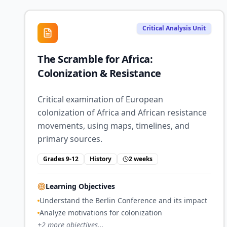
Critical Analysis Unit
The Scramble for Africa:
Colonization & Resistance
Critical examination of European
colonization of Africa and African resistance
movements, using maps, timelines, and
primary sources.
Grades 9-12
History
2 weeks
Learning Objectives
Understand the Berlin Conference and its impact
Analyze motivations for colonization
+
2
more objectives...