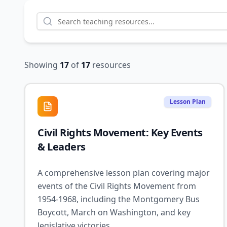
Showing
17
of
17
resources
Lesson Plan
Civil Rights Movement: Key Events
& Leaders
A comprehensive lesson plan covering major
events of the Civil Rights Movement from
1954-1968, including the Montgomery Bus
Boycott, March on Washington, and key
legislative victories.