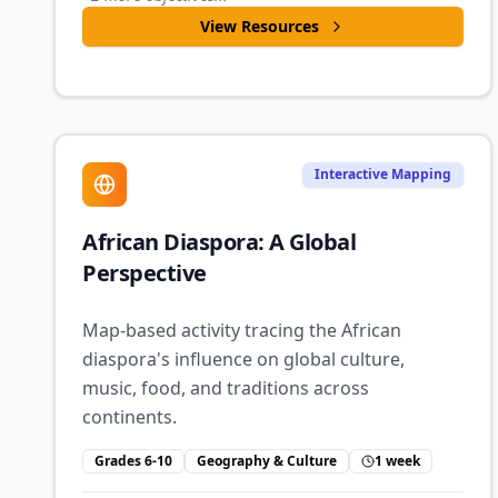
View Resources
Interactive Mapping
African Diaspora: A Global
Perspective
Map-based activity tracing the African
diaspora's influence on global culture,
music, food, and traditions across
continents.
Grades 6-10
Geography & Culture
1 week