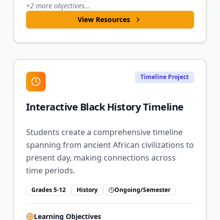
+
2
more objectives...
View Resources
Timeline Project
Interactive Black History Timeline
Students create a comprehensive timeline
spanning from ancient African civilizations to
present day, making connections across
time periods.
Grades 5-12
History
Ongoing/Semester
Learning Objectives