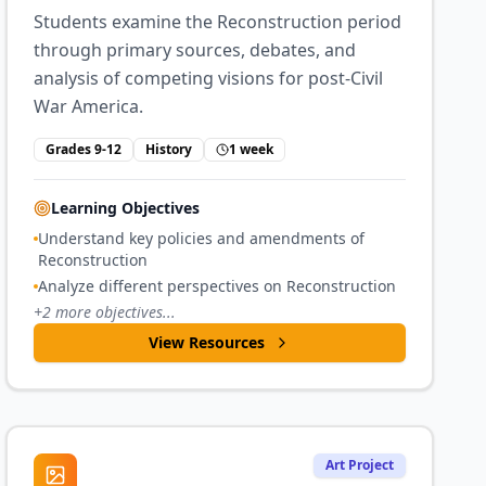
Students examine the Reconstruction period
through primary sources, debates, and
analysis of competing visions for post-Civil
War America.
Grades 9-12
History
1 week
Learning Objectives
Understand key policies and amendments of
Reconstruction
Analyze different perspectives on Reconstruction
+
2
more objectives...
View Resources
Art Project