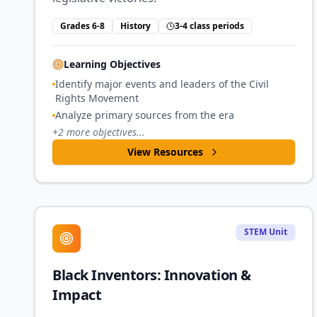
Grades 6-8
History
3-4 class periods
Learning Objectives
Identify major events and leaders of the Civil
Rights Movement
Analyze primary sources from the era
+
2
more objectives...
View Resources
STEM Unit
Black Inventors: Innovation &
Impact