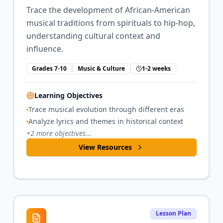
Trace the development of African-American
musical traditions from spirituals to hip-hop,
understanding cultural context and
influence.
Grades 7-10
Music & Culture
1-2 weeks
Learning Objectives
Trace musical evolution through different eras
Analyze lyrics and themes in historical context
+
2
more objectives...
View Resources
Lesson Plan