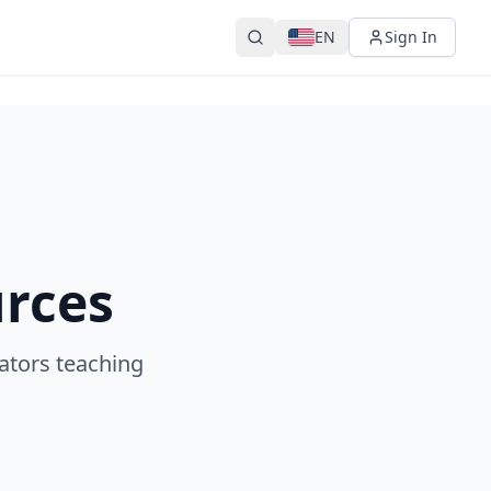
EN
Sign In
urces
ators teaching