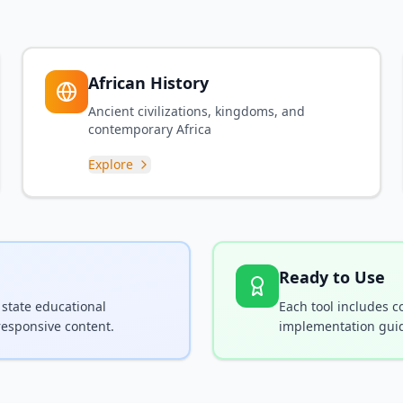
African History
Ancient civilizations, kingdoms, and
contemporary Africa
Explore
Ready to Use
 state educational
Each tool includes 
responsive content.
implementation guid