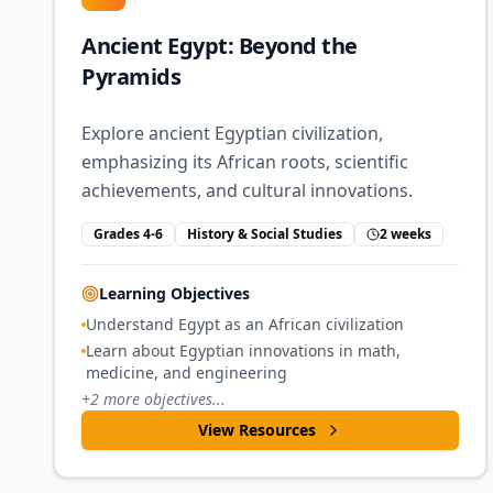
Ancient Egypt: Beyond the
Pyramids
Explore ancient Egyptian civilization,
emphasizing its African roots, scientific
achievements, and cultural innovations.
Grades 4-6
History & Social Studies
2 weeks
Learning Objectives
Understand Egypt as an African civilization
Learn about Egyptian innovations in math,
medicine, and engineering
+
2
more objectives...
View Resources