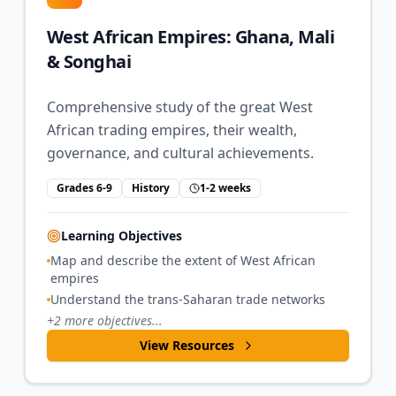
West African Empires: Ghana, Mali
& Songhai
Comprehensive study of the great West
African trading empires, their wealth,
governance, and cultural achievements.
Grades 6-9
History
1-2 weeks
Learning Objectives
Map and describe the extent of West African
empires
Understand the trans-Saharan trade networks
+
2
more objectives...
View Resources