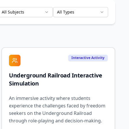
All Subjects
All Types
Interactive Activity
Underground Railroad Interactive
Simulation
An immersive activity where students
experience the challenges faced by freedom
seekers on the Underground Railroad
through role-playing and decision-making.