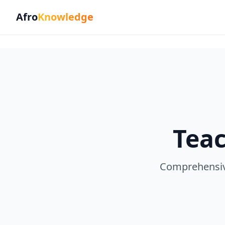
Afro
Knowledge
Teac
Comprehensive