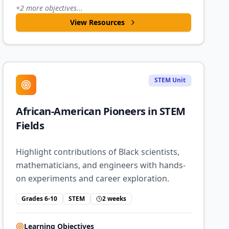
+
2
more objectives...
View Resources
STEM Unit
African-American Pioneers in STEM
Fields
Highlight contributions of Black scientists,
mathematicians, and engineers with hands-
on experiments and career exploration.
Grades 6-10
STEM
2 weeks
Learning Objectives