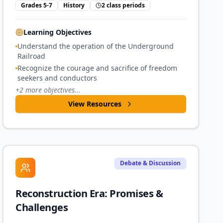
Grades 5-7
History
2 class periods
Learning Objectives
Understand the operation of the Underground
Railroad
Recognize the courage and sacrifice of freedom
seekers and conductors
+
2
more objectives...
View Resources
Debate & Discussion
Reconstruction Era: Promises &
Challenges