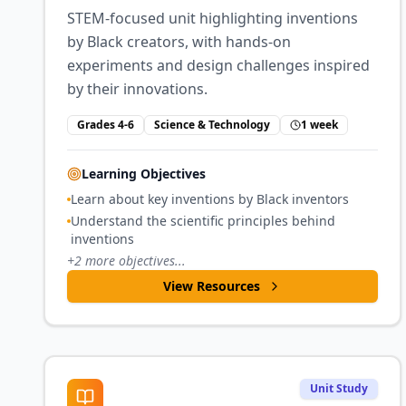
STEM-focused unit highlighting inventions
by Black creators, with hands-on
experiments and design challenges inspired
by their innovations.
Grades 4-6
Science & Technology
1 week
Learning Objectives
Learn about key inventions by Black inventors
Understand the scientific principles behind
inventions
+
2
more objectives...
View Resources
Unit Study