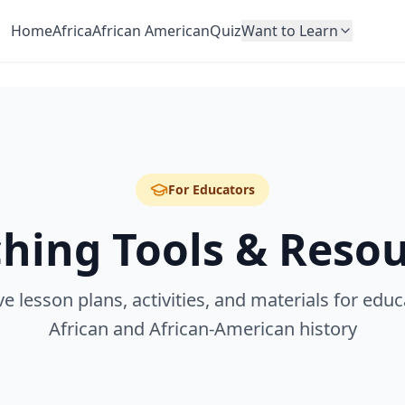
Home
Africa
African American
Quiz
Want to Learn
For Educators
hing Tools & Reso
 lesson plans, activities, and materials for educ
African and African-American history