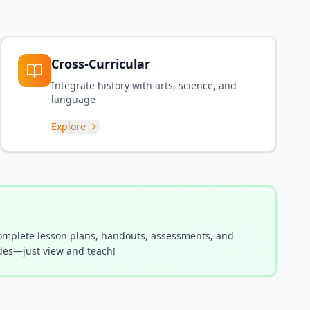
Cross-Curricular
Integrate history with arts, science, and
language
Explore
complete lesson plans, handouts, assessments, and
es—just view and teach!