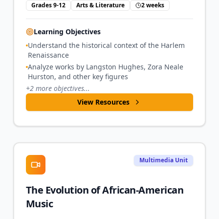
Grades 9-12
Arts & Literature
2 weeks
Learning Objectives
Understand the historical context of the Harlem
Renaissance
Analyze works by Langston Hughes, Zora Neale
Hurston, and other key figures
+
2
more objectives...
View Resources
Multimedia Unit
The Evolution of African-American
Music