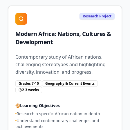
Research Project
Modern Africa: Nations, Cultures &
Development
Contemporary study of African nations,
challenging stereotypes and highlighting
diversity, innovation, and progress.
Grades 7-10
Geography & Current Events
2-3 weeks
Learning Objectives
Research a specific African nation in depth
Understand contemporary challenges and
achievements