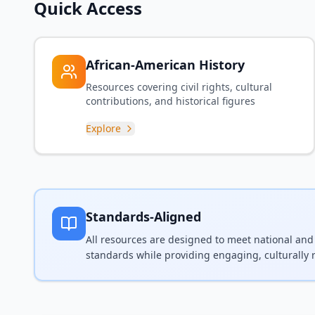
Quick Access
African-American History
Resources covering civil rights, cultural
contributions, and historical figures
Explore
Standards-Aligned
All resources are designed to meet national and
standards while providing engaging, culturally 