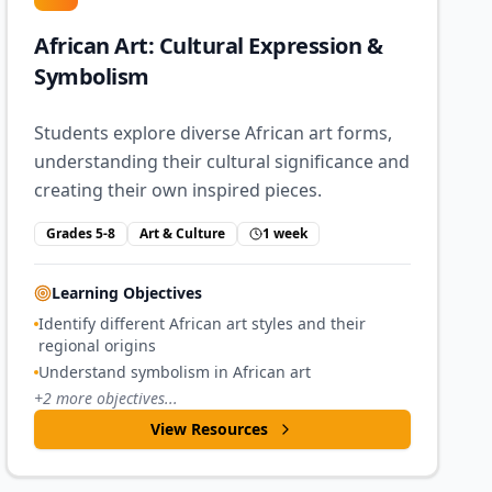
African Art: Cultural Expression &
Symbolism
Students explore diverse African art forms,
understanding their cultural significance and
creating their own inspired pieces.
Grades 5-8
Art & Culture
1 week
Learning Objectives
Identify different African art styles and their
regional origins
Understand symbolism in African art
+
2
more objectives...
View Resources