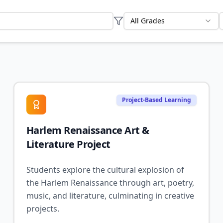
All Grades
Project-Based Learning
Harlem Renaissance Art &
Literature Project
Students explore the cultural explosion of
the Harlem Renaissance through art, poetry,
music, and literature, culminating in creative
projects.