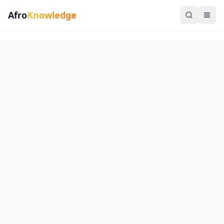
Afro
Knowledge