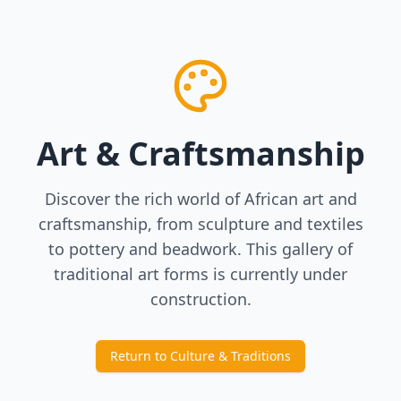
Art & Craftsmanship
Discover the rich world of African art and
craftsmanship, from sculpture and textiles
to pottery and beadwork. This gallery of
traditional art forms is currently under
construction.
Return to Culture & Traditions