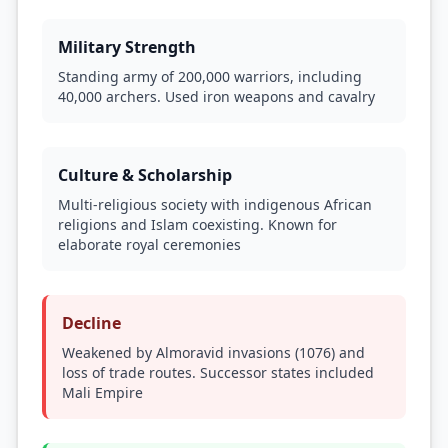
Military Strength
Standing army of 200,000 warriors, including
40,000 archers. Used iron weapons and cavalry
Culture & Scholarship
Multi-religious society with indigenous African
religions and Islam coexisting. Known for
elaborate royal ceremonies
Decline
Weakened by Almoravid invasions (1076) and
loss of trade routes. Successor states included
Mali Empire