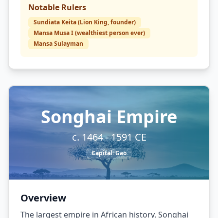
Notable Rulers
Sundiata Keita (Lion King, founder)
Mansa Musa I (wealthiest person ever)
Mansa Sulayman
Songhai Empire
c. 1464 - 1591 CE
Capital:
Gao
Overview
The largest empire in African history, Songhai