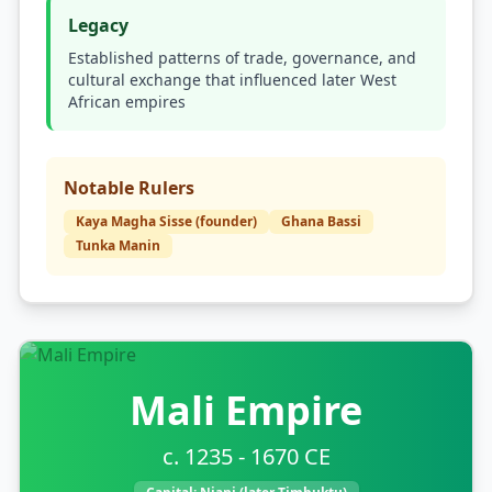
Legacy
Established patterns of trade, governance, and
cultural exchange that influenced later West
African empires
Notable Rulers
Kaya Magha Sisse (founder)
Ghana Bassi
Tunka Manin
Mali Empire
c. 1235 - 1670 CE