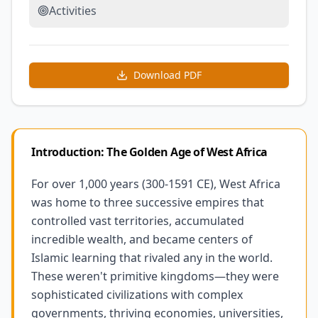
Activities
Download PDF
Introduction: The Golden Age of West Africa
For over 1,000 years (300-1591 CE), West Africa
was home to three successive empires that
controlled vast territories, accumulated
incredible wealth, and became centers of
Islamic learning that rivaled any in the world.
These weren't primitive kingdoms—they were
sophisticated civilizations with complex
governments, thriving economies, universities,