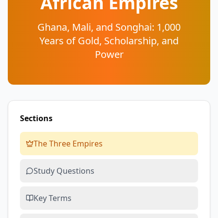
African Empires
Ghana, Mali, and Songhai: 1,000
Years of Gold, Scholarship, and
Power
Sections
The Three Empires
Study Questions
Key Terms