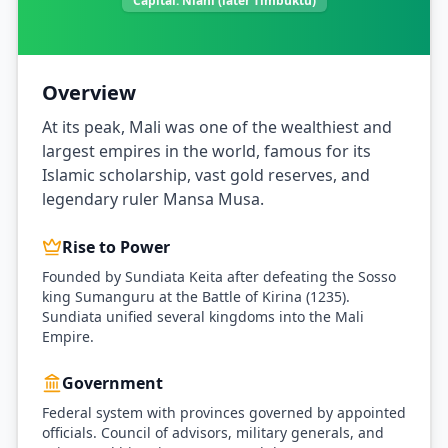
Capital:
Niani (later Timbuktu)
Overview
At its peak, Mali was one of the wealthiest and
largest empires in the world, famous for its
Islamic scholarship, vast gold reserves, and
legendary ruler Mansa Musa.
Rise to Power
Founded by Sundiata Keita after defeating the Sosso
king Sumanguru at the Battle of Kirina (1235).
Sundiata unified several kingdoms into the Mali
Empire.
Government
Federal system with provinces governed by appointed
officials. Council of advisors, military generals, and