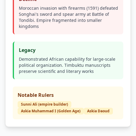
Moroccan invasion with firearms (1591) defeated
Songhai's sword and spear army at Battle of
Tondibi. Empire fragmented into smaller
kingdoms
Legacy
Demonstrated African capability for large-scale
political organization. Timbuktu manuscripts
preserve scientific and literary works
Notable Rulers
Sunni Ali (empire builder)
Askia Muhammad I (Golden Age)
Askia Daoud