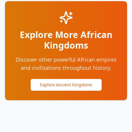
Explore More African
Kingdoms
Discover other powerful African empires
and civilizations throughout history.
Explore Ancient Kingdoms