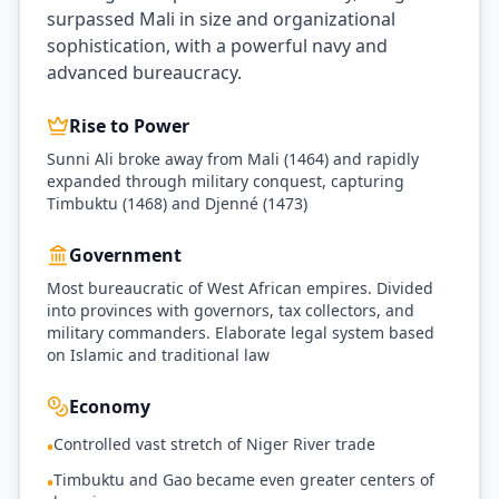
surpassed Mali in size and organizational
sophistication, with a powerful navy and
advanced bureaucracy.
Rise to Power
Sunni Ali broke away from Mali (1464) and rapidly
expanded through military conquest, capturing
Timbuktu (1468) and Djenné (1473)
Government
Most bureaucratic of West African empires. Divided
into provinces with governors, tax collectors, and
military commanders. Elaborate legal system based
on Islamic and traditional law
Economy
Controlled vast stretch of Niger River trade
•
Timbuktu and Gao became even greater centers of
•