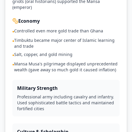
griots (oral historians) supported the Mansa
(emperor)
Economy
Controlled even more gold trade than Ghana
•
Timbuktu became major center of Islamic learning
•
and trade
Salt, copper, and gold mining
•
Mansa Musa's pilgrimage displayed unprecedented
•
wealth (gave away so much gold it caused inflation)
Military Strength
Professional army including cavalry and infantry.
Used sophisticated battle tactics and maintained
fortified cities
Culture & Scholarship