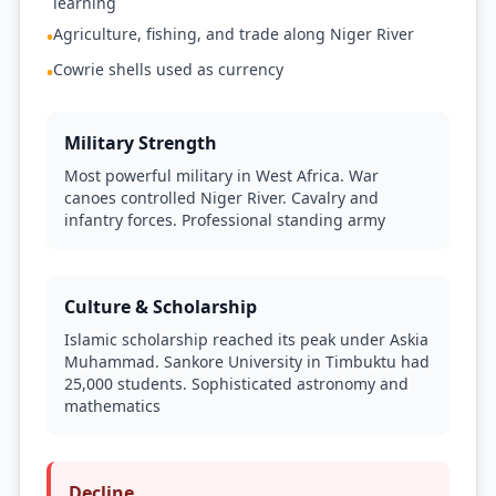
learning
Agriculture, fishing, and trade along Niger River
•
Cowrie shells used as currency
•
Military Strength
Most powerful military in West Africa. War
canoes controlled Niger River. Cavalry and
infantry forces. Professional standing army
Culture & Scholarship
Islamic scholarship reached its peak under Askia
Muhammad. Sankore University in Timbuktu had
25,000 students. Sophisticated astronomy and
mathematics
Decline