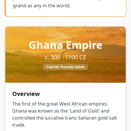
grand as any in the world.
Ghana Empire
c. 300 - 1100 CE
Capital:
Koumbi Saleh
Overview
The first of the great West African empires,
Ghana was known as the 'Land of Gold' and
controlled the lucrative trans-Saharan gold-salt
trade.