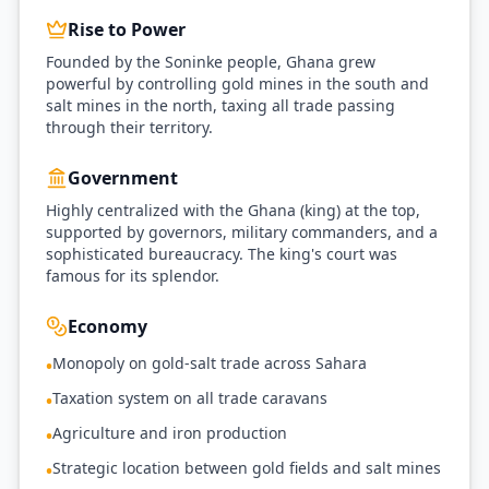
Rise to Power
Founded by the Soninke people, Ghana grew
powerful by controlling gold mines in the south and
salt mines in the north, taxing all trade passing
through their territory.
Government
Highly centralized with the Ghana (king) at the top,
supported by governors, military commanders, and a
sophisticated bureaucracy. The king's court was
famous for its splendor.
Economy
Monopoly on gold-salt trade across Sahara
•
Taxation system on all trade caravans
•
Agriculture and iron production
•
Strategic location between gold fields and salt mines
•