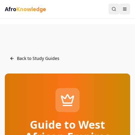
Afro
Knowledge
Back to Study Guides
Guide to West