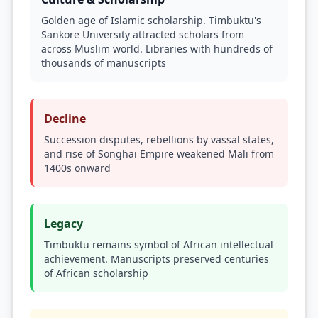
Golden age of Islamic scholarship. Timbuktu's
Sankore University attracted scholars from
across Muslim world. Libraries with hundreds of
thousands of manuscripts
Decline
Succession disputes, rebellions by vassal states,
and rise of Songhai Empire weakened Mali from
1400s onward
Legacy
Timbuktu remains symbol of African intellectual
achievement. Manuscripts preserved centuries
of African scholarship