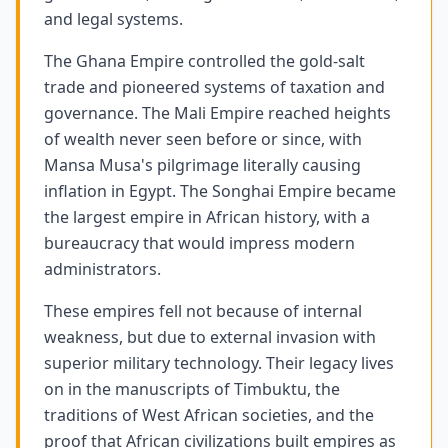
and legal systems.
The Ghana Empire controlled the gold-salt
trade and pioneered systems of taxation and
governance. The Mali Empire reached heights
of wealth never seen before or since, with
Mansa Musa's pilgrimage literally causing
inflation in Egypt. The Songhai Empire became
the largest empire in African history, with a
bureaucracy that would impress modern
administrators.
These empires fell not because of internal
weakness, but due to external invasion with
superior military technology. Their legacy lives
on in the manuscripts of Timbuktu, the
traditions of West African societies, and the
proof that African civilizations built empires as