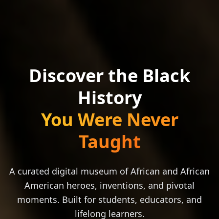
Discover the Black
History
You Were Never
Taught
A curated digital museum of African and African
American heroes, inventions, and pivotal
moments. Built for students, educators, and
lifelong learners.