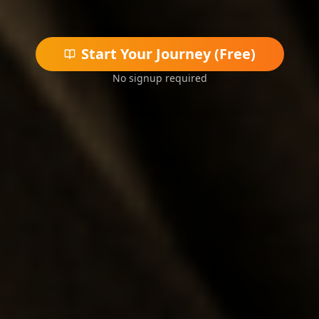
Start Your Journey (Free)
No signup required