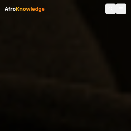
Afro
Knowledge