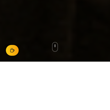
New stories added regularly
Start Here
Choose your path and begin exploring